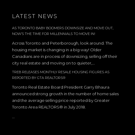
LATEST NEWS
AS TORONTO BABY BOOMERS DOWNSIZE AND MOVE OUT,
NOW’S THE TIME FOR MILLENNIALS TO MOVE IN!
Across Toronto and Peterborough, look around. The
housing market is changing in a big way! Older
Canadians are in process of downsizing, selling off their
city real estate and moving on to quieter,...
TREB RELEASES MONTHLY RESALE HOUSING FIGURES AS
REPORTED BY GTA REALTORS®
Toronto Real Estate Board President Garry Bhaura
announced strong growth in the number of home sales
and the average selling price reported by Greater
Toronto Area REALTORS® in July 2018.
...