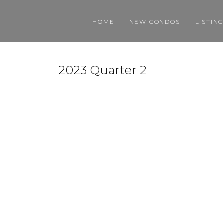
HOME
NEW CONDOS
LISTIN
2023 Quarter 2