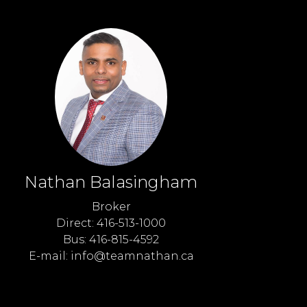
Nathan Balasingham
Broker
Direct: 416-513-1000
Bus: 416-815-4592
E-mail: info@teamnathan.ca