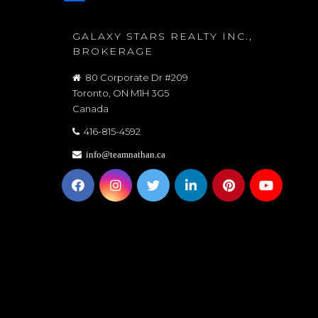
GALAXY STARS REALTY INC.,
BROKERAGE
80 Corporate Dr #209
Toronto, ON M1H 3G5
Canada
416-815-4592
info@teamnathan.ca