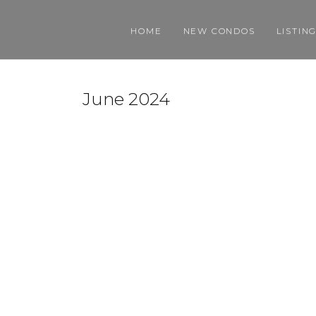
HOME
NEW CONDOS
LISTIN
June 2024