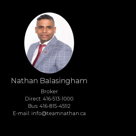
Nathan Balasingham
Broker
Direct: 416-513-1000
Bus: 416-815-4592
E-mail: info@teamnathan.ca