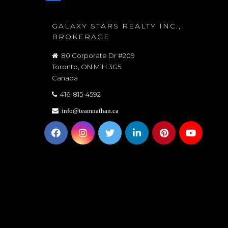
GALAXY STARS REALTY INC.,
BROKERAGE
80 Corporate Dr #209
Toronto, ON M1H 3G5
Canada
416-815-4592
info@teamnathan.ca