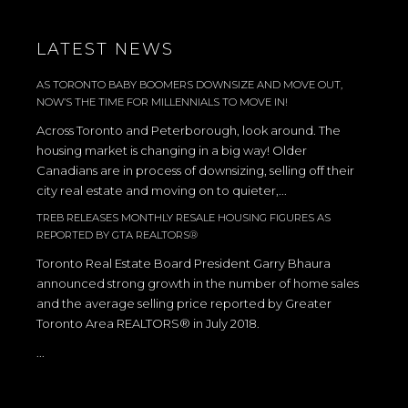
LATEST NEWS
AS TORONTO BABY BOOMERS DOWNSIZE AND MOVE OUT,
NOW’S THE TIME FOR MILLENNIALS TO MOVE IN!
Across Toronto and Peterborough, look around. The
housing market is changing in a big way! Older
Canadians are in process of downsizing, selling off their
city real estate and moving on to quieter,...
TREB RELEASES MONTHLY RESALE HOUSING FIGURES AS
REPORTED BY GTA REALTORS®
Toronto Real Estate Board President Garry Bhaura
announced strong growth in the number of home sales
and the average selling price reported by Greater
Toronto Area REALTORS® in July 2018.
...