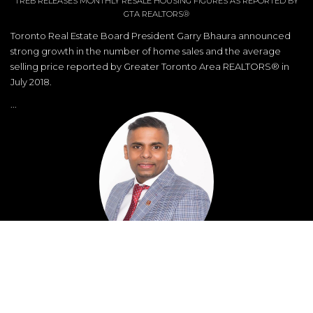
TREB RELEASES MONTHLY RESALE HOUSING FIGURES AS REPORTED BY
GTA REALTORS®
Toronto Real Estate Board President Garry Bhaura announced
strong growth in the number of home sales and the average
selling price reported by Greater Toronto Area REALTORS® in
July 2018.
...
Nathan Balasingham
Broker
Direct: 416-513-1000