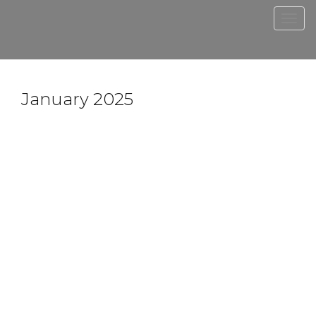
Men
January 2025