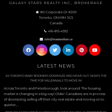
GALAXY STARS REALTY INC., BROKERAGE
80 Corporate Dr #209
Toronto, ON M1H 3G5
Canada
416-815-4592
info@teamnathan.ca
LATEST NEWS
AS TORONTO BABY BOOMERS DOWNSIZE AND MOVE OUT, NOW’S THE
TIME FOR MILLENNIALS TO MOVE IN!
Across Toronto and Peterborough, look around. The housing
market is changing in a big way! Older Canadians are in process
of downsizing, selling off their city real estate and moving on to
quieter,...