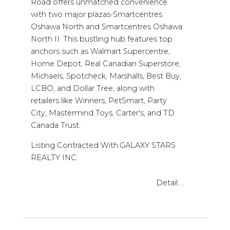
Road offers unmatched convenience
with two major plazas-Smartcentres
Oshawa North and Smartcentres Oshawa
North II. This bustling hub features top
anchors such as Walmart Supercentre,
Home Depot, Real Canadian Superstore,
Michaels, Spotcheck, Marshalls, Best Buy,
LCBO, and Dollar Tree, along with
retailers like Winners, PetSmart, Party
City, Mastermind Toys, Carter's, and TD
Canada Trust.
Listing Contracted With:GALAXY STARS
REALTY INC.
Detail....