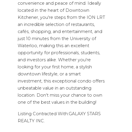
convenience and peace of mind. Ideally
located in the heart of Downtown
Kitchener, you're steps from the ION LRT
an incredible selection of restaurants,
cafés, shopping, and entertainment, and
just 10 minutes from the University of
Waterloo, making this an excellent
opportunity for professionals, students,
and investors alike. Whether you're
looking for your first home, a stylish
downtown lifestyle, or a smart
investment, this exceptional condo offers
unbeatable value in an outstanding
location. Don't miss your chance to own
one of the best values in the building!
Listing Contracted With:GALAXY STARS
REALTY INC.