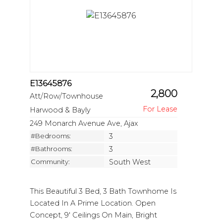
E13645876
2,800
Att/Row/Townhouse
Harwood & Bayly
249 Monarch Avenue Ave, Ajax
#Bedrooms:
3
#Bathrooms:
3
Community:
South West
This Beautiful 3 Bed, 3 Bath Townhome Is
Located In A Prime Location. Open
Concept, 9' Ceilings On Main, Bright