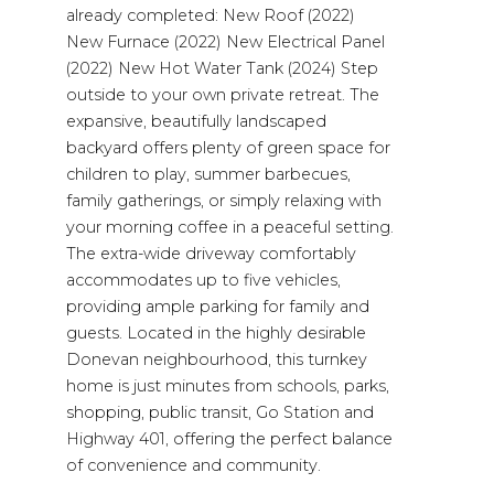
already completed: New Roof (2022)
New Furnace (2022) New Electrical Panel
(2022) New Hot Water Tank (2024) Step
outside to your own private retreat. The
expansive, beautifully landscaped
backyard offers plenty of green space for
children to play, summer barbecues,
family gatherings, or simply relaxing with
your morning coffee in a peaceful setting.
The extra-wide driveway comfortably
accommodates up to five vehicles,
providing ample parking for family and
guests. Located in the highly desirable
Donevan neighbourhood, this turnkey
home is just minutes from schools, parks,
shopping, public transit, Go Station and
Highway 401, offering the perfect balance
of convenience and community.