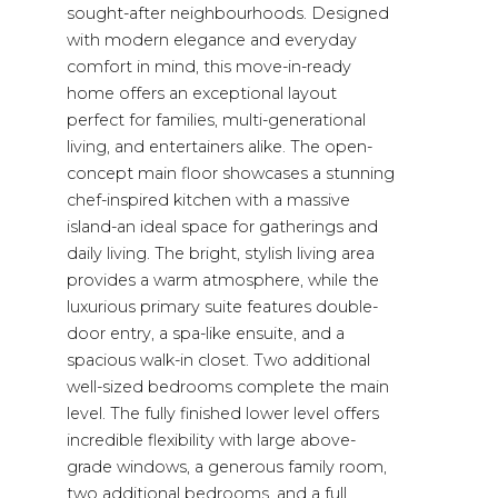
sought-after neighbourhoods. Designed
with modern elegance and everyday
comfort in mind, this move-in-ready
home offers an exceptional layout
perfect for families, multi-generational
living, and entertainers alike. The open-
concept main floor showcases a stunning
chef-inspired kitchen with a massive
island-an ideal space for gatherings and
daily living. The bright, stylish living area
provides a warm atmosphere, while the
luxurious primary suite features double-
door entry, a spa-like ensuite, and a
spacious walk-in closet. Two additional
well-sized bedrooms complete the main
level. The fully finished lower level offers
incredible flexibility with large above-
grade windows, a generous family room,
two additional bedrooms, and a full