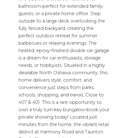
bathroom-perfect for extended family,
guests, or a private home office. Step
outside to a large deck overlooking the
fully fenced backyard, creating the
perfect outdoor retreat for summer
barbecues or relaxing evenings. The
heated, epoxy-finished double car garage
is a dream for car enthusiasts, storage
needs, or hobbyists. Situated in a highly
desirable North Oshawa community, this
home delivers style, comfort, and
convenience just steps from parks,
schools, shopping, and transit, Close to
407 & 401. This is a rare opportunity to
own a truly turn-key bungalow-book your
private showing today! Located just
minutes from the home, the vibrant retail
district at Harmony Road and Taunton