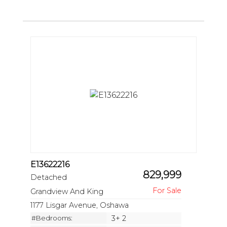
E13622216
829,999
Detached
Grandview And King
1177 Lisgar Avenue, Oshawa
#Bedrooms:
3+ 2