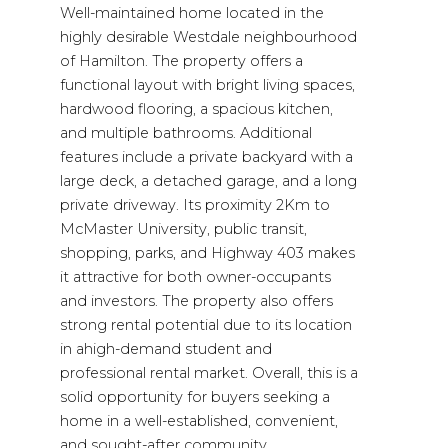
Well-maintained home located in the
highly desirable Westdale neighbourhood
of Hamilton. The property offers a
functional layout with bright living spaces,
hardwood flooring, a spacious kitchen,
and multiple bathrooms. Additional
features include a private backyard with a
large deck, a detached garage, and a long
private driveway. Its proximity 2Km to
McMaster University, public transit,
shopping, parks, and Highway 403 makes
it attractive for both owner-occupants
and investors. The property also offers
strong rental potential due to its location
in ahigh-demand student and
professional rental market. Overall, this is a
solid opportunity for buyers seeking a
home in a well-established, convenient,
and sought-after community.