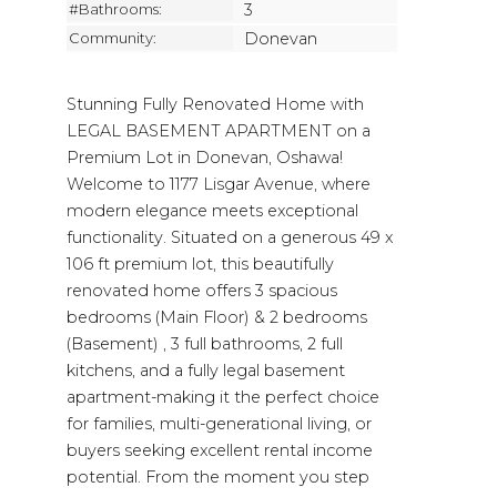
#Bathrooms:
3
Community:
Donevan
Stunning Fully Renovated Home with
LEGAL BASEMENT APARTMENT on a
Premium Lot in Donevan, Oshawa!
Welcome to 1177 Lisgar Avenue, where
modern elegance meets exceptional
functionality. Situated on a generous 49 x
106 ft premium lot, this beautifully
renovated home offers 3 spacious
bedrooms (Main Floor) & 2 bedrooms
(Basement) , 3 full bathrooms, 2 full
kitchens, and a fully legal basement
apartment-making it the perfect choice
for families, multi-generational living, or
buyers seeking excellent rental income
potential. From the moment you step