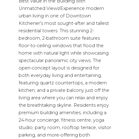
Best Value in the Building with
Unmatched Views!Experience modern
urban living in one of Downtown
Kitchener's most sought-after and tallest
residential towers. This stunning 2-
bedroom, 2-bathroom suite features
floor-to-ceiling windows that flood the
home with natural light while showcasing
spectacular panoramic city views. The
open-concept layout is designed for
both everyday living and entertaining,
featuring quartz countertops, a modern
kitchen, and a private balcony just off the
living area where you can relax and enjoy
the breathtaking skyline. Residents enjoy
premium building amenities, including a
24-hour concierge, fitness centre, yoga
studio, party room, rooftop terrace, visitor
parking, and more-offering both