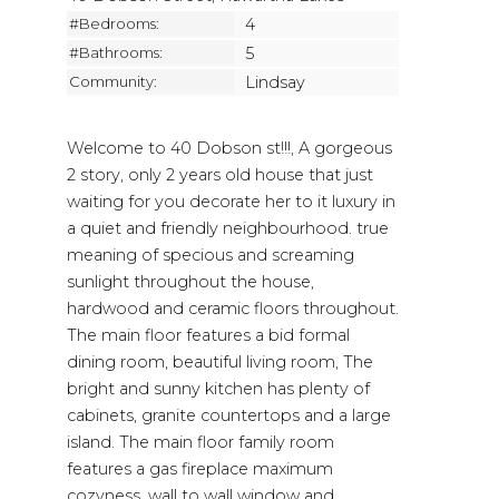
#Bedrooms:
4
#Bathrooms:
5
Community:
Lindsay
Welcome to 40 Dobson st!!!, A gorgeous
2 story, only 2 years old house that just
waiting for you decorate her to it luxury in
a quiet and friendly neighbourhood. true
meaning of specious and screaming
sunlight throughout the house,
hardwood and ceramic floors throughout.
The main floor features a bid formal
dining room, beautiful living room, The
bright and sunny kitchen has plenty of
cabinets, granite countertops and a large
island. The main floor family room
features a gas fireplace maximum
cozyness, wall to wall window and