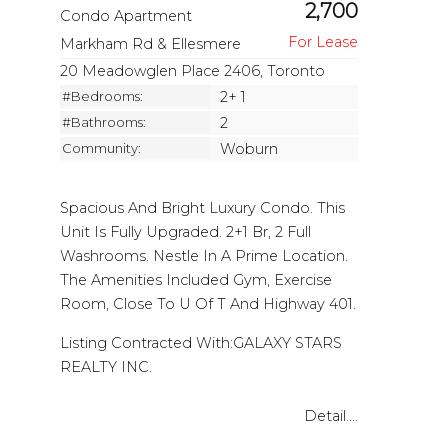
2,700
Condo Apartment
Markham Rd & Ellesmere
20 Meadowglen Place 2406, Toronto
#Bedrooms:
2+ 1
#Bathrooms:
2
Community:
Woburn
Spacious And Bright Luxury Condo. This
Unit Is Fully Upgraded. 2+1 Br, 2 Full
Washrooms. Nestle In A Prime Location.
The Amenities Included Gym, Exercise
Room, Close To U Of T And Highway 401.
Listing Contracted With:GALAXY STARS
REALTY INC.
Detail....