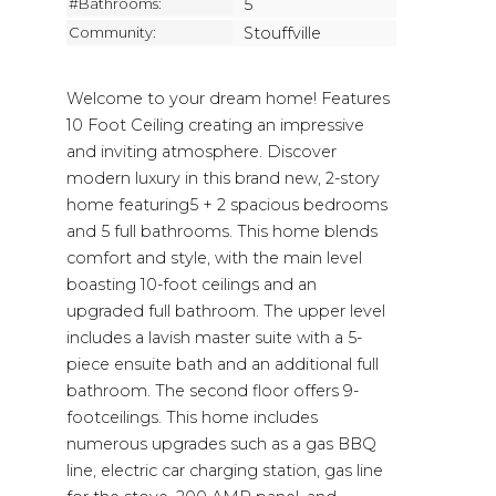
#Bathrooms:
5
Community:
Stouffville
Welcome to your dream home! Features
10 Foot Ceiling creating an impressive
and inviting atmosphere. Discover
modern luxury in this brand new, 2-story
home featuring5 + 2 spacious bedrooms
and 5 full bathrooms. This home blends
comfort and style, with the main level
boasting 10-foot ceilings and an
upgraded full bathroom. The upper level
includes a lavish master suite with a 5-
piece ensuite bath and an additional full
bathroom. The second floor offers 9-
footceilings. This home includes
numerous upgrades such as a gas BBQ
line, electric car charging station, gas line