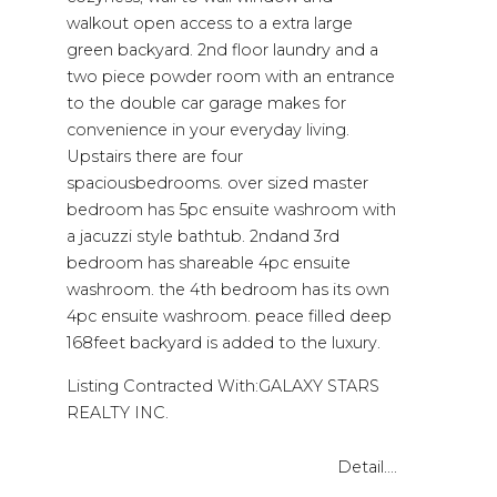
walkout open access to a extra large
green backyard. 2nd floor laundry and a
two piece powder room with an entrance
to the double car garage makes for
convenience in your everyday living.
Upstairs there are four
spaciousbedrooms. over sized master
bedroom has 5pc ensuite washroom with
a jacuzzi style bathtub. 2ndand 3rd
bedroom has shareable 4pc ensuite
washroom. the 4th bedroom has its own
4pc ensuite washroom. peace filled deep
168feet backyard is added to the luxury.
Listing Contracted With:GALAXY STARS
REALTY INC.
Detail....