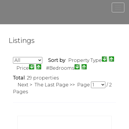
Men
Listings
Sort by
: Property Type
Price
#Bedrooms
Total
: 29 properties
Next >
The Last Page >>
Page
/
2
Pages