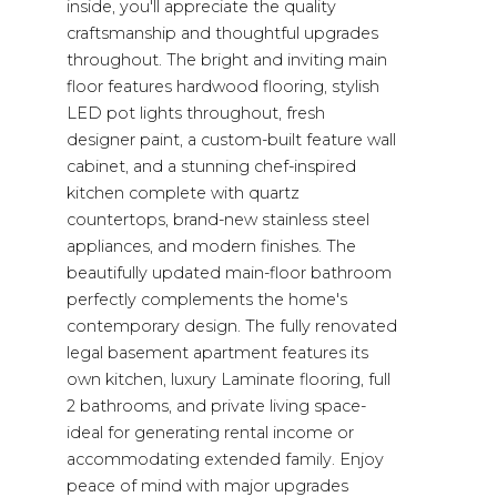
inside, you'll appreciate the quality
craftsmanship and thoughtful upgrades
throughout. The bright and inviting main
floor features hardwood flooring, stylish
LED pot lights throughout, fresh
designer paint, a custom-built feature wall
cabinet, and a stunning chef-inspired
kitchen complete with quartz
countertops, brand-new stainless steel
appliances, and modern finishes. The
beautifully updated main-floor bathroom
perfectly complements the home's
contemporary design. The fully renovated
legal basement apartment features its
own kitchen, luxury Laminate flooring, full
2 bathrooms, and private living space-
ideal for generating rental income or
accommodating extended family. Enjoy
peace of mind with major upgrades