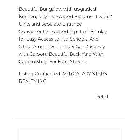
Beautiful Bungalow with upgraded
Kitchen, fully Renovated Basement with 2
Units and Separate Entrance.
Conveniently Located Right off Brimley
for Easy Access to Ttc, Schools, And
Other Amenities. Large 5-Car Driveway
with Carport. Beautiful Back Yard With
Garden Shed For Extra Storage.
Listing Contracted With:GALAXY STARS
REALTY INC.
Detail....