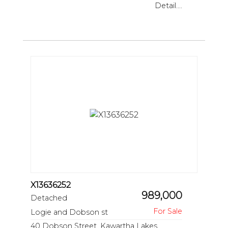
Detail....
X13636252
989,000
Detached
Logie and Dobson st
40 Dobson Street, Kawartha Lakes