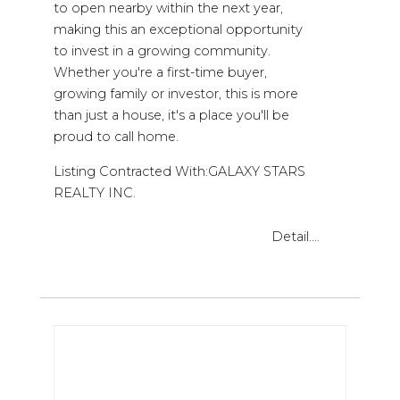
to open nearby within the next year,
making this an exceptional opportunity
to invest in a growing community.
Whether you're a first-time buyer,
growing family or investor, this is more
than just a house, it's a place you'll be
proud to call home.
Listing Contracted With:GALAXY STARS
REALTY INC.
Detail....