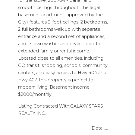
for the stove, 200 AMP panel, and
smooth ceilings throughout. The legal
basement apartment (approved by the
City) features 9-foot ceilings, 2 bedrooms,
2 full bathrooms walk up with separate
entrance and a second set of appliances,
and its own washer and dryer - ideal for
extended family or rental income.
Located close to all amenities, including
GO transit, shopping, schools, community
centers, and easy access to Hwy 404 and
Hwy 407, this property is perfect for
modern living. Basement income
$2000/monthly.
Listing Contracted With:GALAXY STARS
REALTY INC.
Detail....