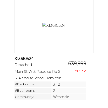
X13610524
639,999
Detached
Main St W & Paradise Rd S
61 Paradise Road, Hamilton
#Bedrooms:
3+ 2
#Bathrooms:
2
Community:
Westdale