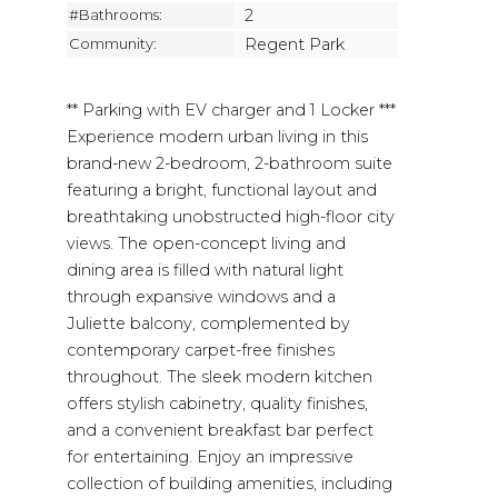
#Bathrooms:
2
Community:
Regent Park
** Parking with EV charger and 1 Locker ***
Experience modern urban living in this
brand-new 2-bedroom, 2-bathroom suite
featuring a bright, functional layout and
breathtaking unobstructed high-floor city
views. The open-concept living and
dining area is filled with natural light
through expansive windows and a
Juliette balcony, complemented by
contemporary carpet-free finishes
throughout. The sleek modern kitchen
offers stylish cabinetry, quality finishes,
and a convenient breakfast bar perfect
for entertaining. Enjoy an impressive
collection of building amenities, including