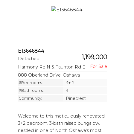
E13646844
1,199,000
Detached
Harmony Rd N & Taunton Rd E
888 Oberland Drive, Oshawa
#Bedrooms:
3+ 2
#Bathrooms:
3
Community:
Pinecrest
Welcome to this meticulously renovated
3+2 bedroom, 3-bath raised bungalow,
nestled in one of North Oshawa's most