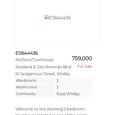
E13644436
759,000
Att/Row/Townhouse
Rossland & Des Newman Blvd
10 Sedgemoor Street, Whitby
#Bedrooms:
3
#Bathrooms:
3
Community:
Rural Whitby
Welcome to this stunning 3-bedroom