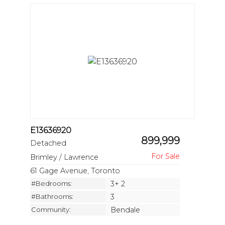
E13636920
899,999
Detached
Brimley / Lawrence
61 Gage Avenue, Toronto
#Bedrooms:
3+ 2
#Bathrooms:
3
Community:
Bendale