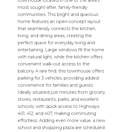
townhouse located in one of the area's
most sought-after, family-friendly
communities. This bright and spacious
home features an open-concept layout
that seamlessly connects the kitchen,
living, and dining areas, creating the
perfect space for everyday living and
entertaining. Large windows fill the home
with natural light, while the kitchen offers
convenient walk-out access to the
balcony A rare find, this townhouse offers
parking for 3 vehicles, providing added
convenience for families and guests.
Ideally situated just minutes from grocery
stores, restaurants, parks, and excellent
schools, with quick access to Highways
401, 412, and 407, making commuting
effortless. Adding even more value, a new
school and shopping plaza are scheduled