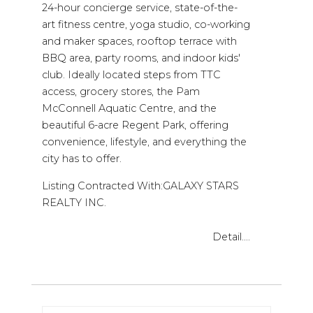
24-hour concierge service, state-of-the-
art fitness centre, yoga studio, co-working
and maker spaces, rooftop terrace with
BBQ area, party rooms, and indoor kids'
club. Ideally located steps from TTC
access, grocery stores, the Pam
McConnell Aquatic Centre, and the
beautiful 6-acre Regent Park, offering
convenience, lifestyle, and everything the
city has to offer.
Listing Contracted With:GALAXY STARS
REALTY INC.
Detail....