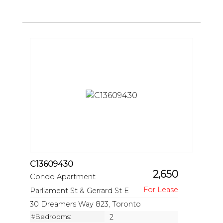
C13609430
2,650
Condo Apartment
Parliament St & Gerrard St E
30 Dreamers Way 823, Toronto
#Bedrooms:
2