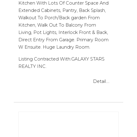
Kitchen With Lots Of Counter Space And
Extended Cabinets, Pantry, Back Splash,
Walkout To Porch/Back garden From
Kitchen, Walk Out To Balcony From
Living, Pot Lights, Interlock Front & Back,
Direct Entry From Garage. Primary Room
W Ensuite. Huge Laundry Room.
Listing Contracted With:GALAXY STARS
REALTY INC.
Detail....