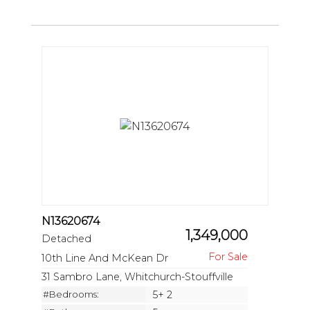
N13620674
1,349,000
Detached
10th Line And McKean Dr
31 Sambro Lane, Whitchurch-Stouffville
#Bedrooms:
5+ 2