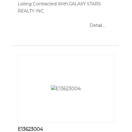
Listing Contracted With:GALAXY STARS
REALTY INC.
Detail....
E13623004