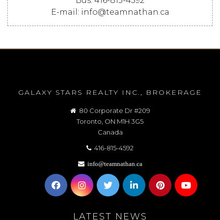
Bus: 416-815-4592
E-mail: info@teamnathan.ca
GALAXY STARS REALTY INC., BROKERAGE
80 Corporate Dr #209
Toronto, ON M1H 3G5
Canada
416-815-4592
info@teamnathan.ca
LATEST NEWS