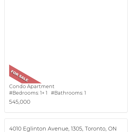
Condo Apartment
#Bedrooms: 1+ 1 #Bathrooms: 1
545,000
4010 Eglinton Avenue, 1305, Toronto, ON