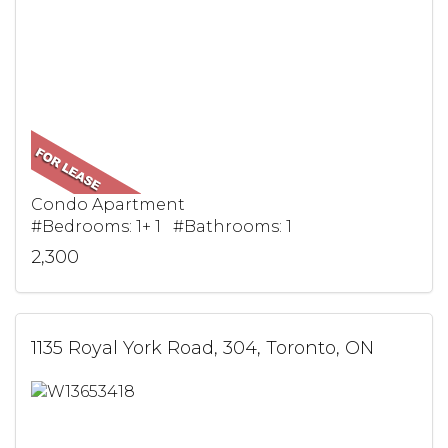
Condo Apartment
#Bedrooms: 1+ 1 #Bathrooms: 1
2,300
1135 Royal York Road, 304, Toronto, ON