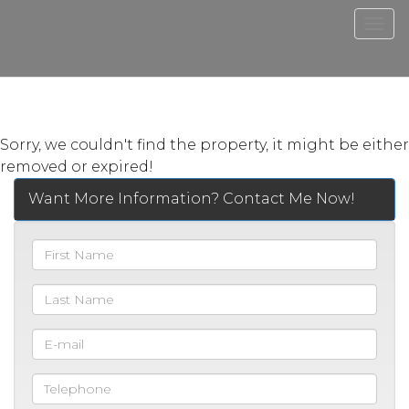
Men
Sorry, we couldn't find the property, it might be either
removed or expired!
Want More Information? Contact Me Now!