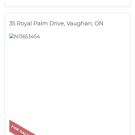
35 Royal Palm Drive, Vaughan, ON