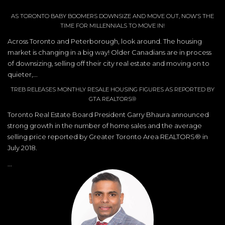
AS TORONTO BABY BOOMERS DOWNSIZE AND MOVE OUT, NOW’S THE
TIME FOR MILLENNIALS TO MOVE IN!
Across Toronto and Peterborough, look around. The housing
market is changing in a big way! Older Canadians are in process
of downsizing, selling off their city real estate and moving on to
quieter,...
TREB RELEASES MONTHLY RESALE HOUSING FIGURES AS REPORTED BY
GTA REALTORS®
Toronto Real Estate Board President Garry Bhaura announced
strong growth in the number of home sales and the average
selling price reported by Greater Toronto Area REALTORS® in
July 2018.
...