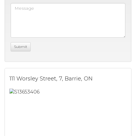
111 Worsley Street, 7, Barrie, ON