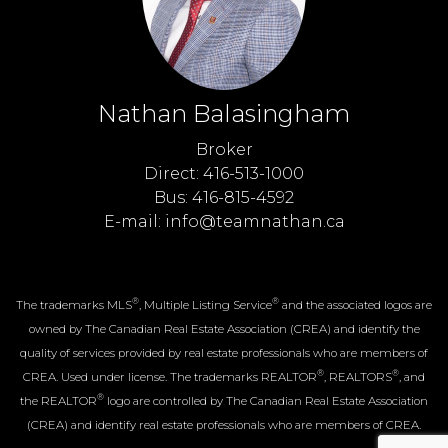
Nathan Balasingham
Broker
Direct: 416-513-1000
Bus: 416-815-4592
E-mail: info@teamnathan.ca
®
®
The trademarks MLS
, Multiple Listing Service
and the associated logos are
owned by The Canadian Real Estate Association (CREA) and identify the
quality of services provided by real estate professionals who are members of
®
®
CREA. Used under license. The trademarks REALTOR
, REALTORS
, and
®
the REALTOR
logo are controlled by The Canadian Real Estate Association
(CREA) and identify real estate professionals who are members of CREA.