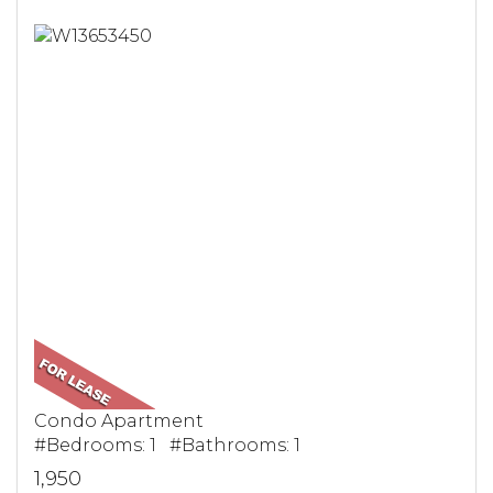
Condo Apartment
#Bedrooms: 1 #Bathrooms: 1
1,950