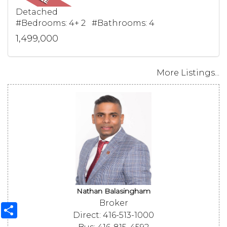
Detached
#Bedrooms: 4+ 2 #Bathrooms: 4
1,499,000
More Listings...
Nathan Balasingham
Broker
Share
Direct: 416-513-1000