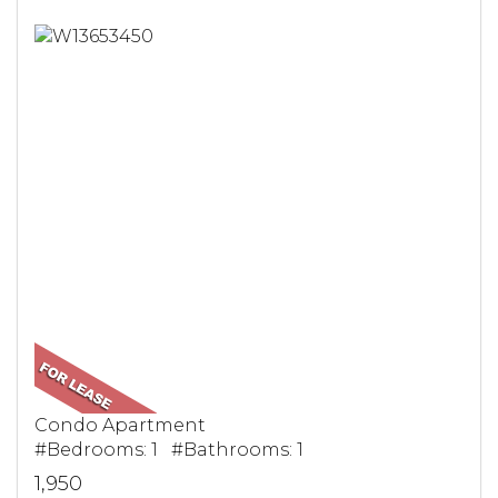
Condo Apartment
#Bedrooms: 1 #Bathrooms: 1
1,950