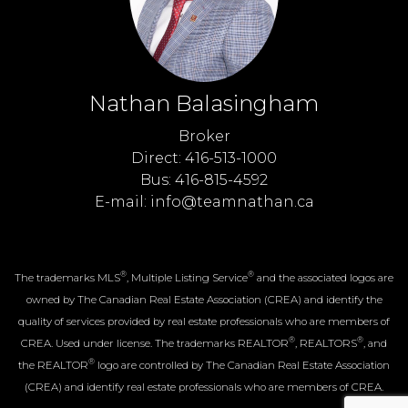
Nathan Balasingham
Broker
Direct: 416-513-1000
Bus: 416-815-4592
E-mail: info@teamnathan.ca
®
®
The trademarks MLS
, Multiple Listing Service
and the associated logos are
owned by The Canadian Real Estate Association (CREA) and identify the
quality of services provided by real estate professionals who are members of
®
®
CREA. Used under license. The trademarks REALTOR
, REALTORS
, and
®
the REALTOR
logo are controlled by The Canadian Real Estate Association
(CREA) and identify real estate professionals who are members of CREA.