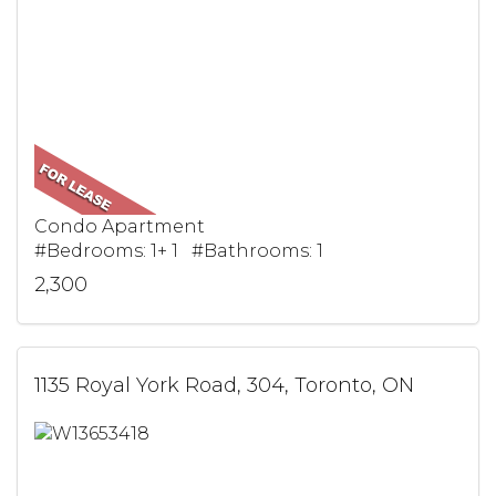
Condo Apartment
#Bedrooms: 1+ 1 #Bathrooms: 1
2,300
1135 Royal York Road, 304, Toronto, ON