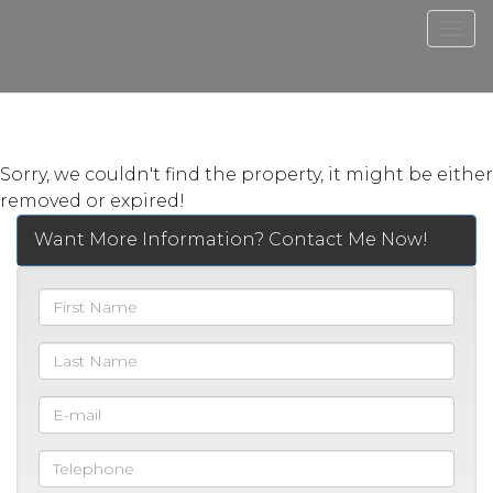
Men
Sorry, we couldn't find the property, it might be either
removed or expired!
Want More Information? Contact Me Now!