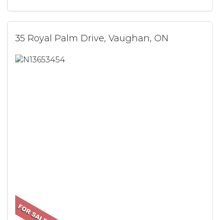
35 Royal Palm Drive, Vaughan, ON