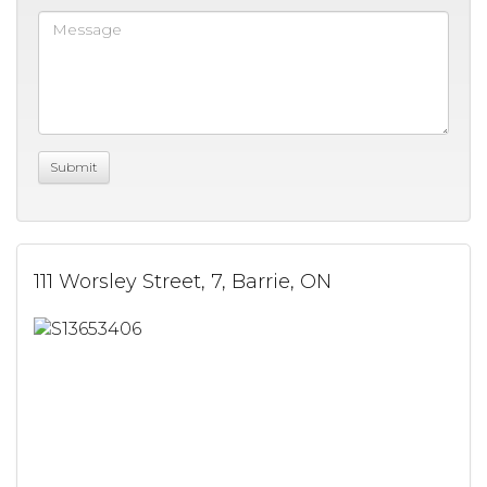
111 Worsley Street, 7, Barrie, ON