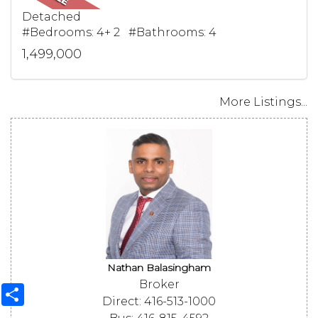
Detached
#Bedrooms: 4+ 2 #Bathrooms: 4
1,499,000
More Listings...
Nathan Balasingham
Broker
Share
Direct: 416-513-1000