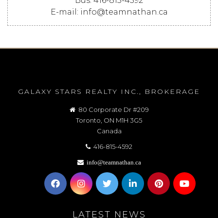
Bus: 416-815-4592
E-mail: info@teamnathan.ca
GALAXY STARS REALTY INC., BROKERAGE
80 Corporate Dr #209
Toronto, ON M1H 3G5
Canada
416-815-4592
info@teamnathan.ca
LATEST NEWS