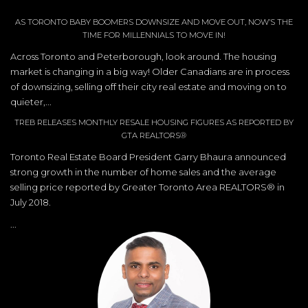
AS TORONTO BABY BOOMERS DOWNSIZE AND MOVE OUT, NOW’S THE
TIME FOR MILLENNIALS TO MOVE IN!
Across Toronto and Peterborough, look around. The housing
market is changing in a big way! Older Canadians are in process
of downsizing, selling off their city real estate and moving on to
quieter,...
TREB RELEASES MONTHLY RESALE HOUSING FIGURES AS REPORTED BY
GTA REALTORS®
Toronto Real Estate Board President Garry Bhaura announced
strong growth in the number of home sales and the average
selling price reported by Greater Toronto Area REALTORS® in
July 2018.
...