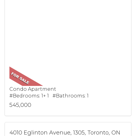
Condo Apartment
#Bedrooms: 1+ 1 #Bathrooms: 1
545,000
4010 Eglinton Avenue, 1305, Toronto, ON