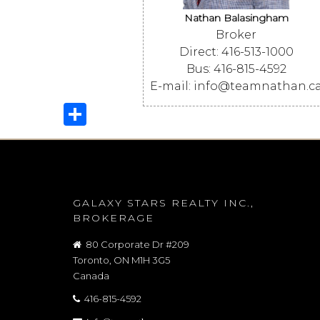
Nathan Balasingham
Broker
Direct: 416-513-1000
Bus: 416-815-4592
E-mail: info@teamnathan.c
Share
GALAXY STARS REALTY INC.,
BROKERAGE
80 Corporate Dr #209
Toronto, ON M1H 3G5
Canada
416-815-4592