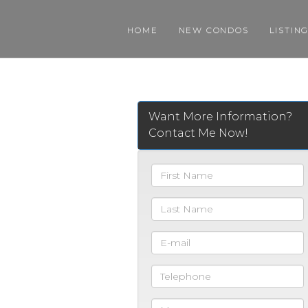
HOME
NEW CONDOS
LISTIN
Want More Information?
Contact Me Now!