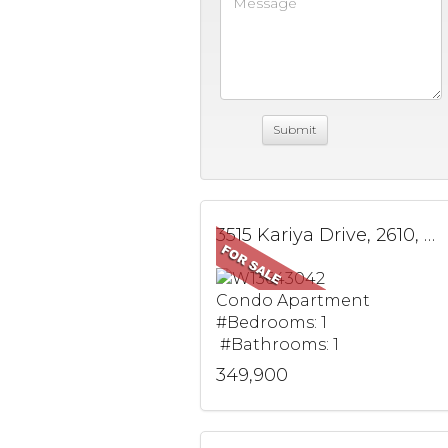
3515 Kariya Drive, 2610, Mississauga, ON
Condo Apartment
#Bedrooms: 1
#Bathrooms: 1
349,900