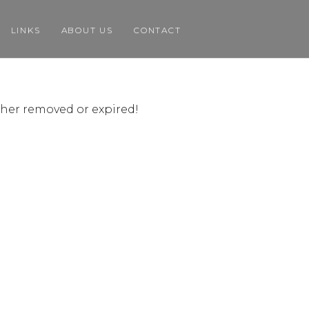
LINKS
ABOUT US
CONTACT
ither removed or expired!