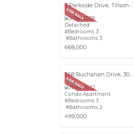
3 Parkside Drive, Tillsonburg, ON
Detached
#Bedrooms: 3
#Bathrooms: 3
668,000
268 Buchanan Drive, 305W, Markham, ON
Condo Apartment
#Bedrooms: 3
#Bathrooms: 2
499,000