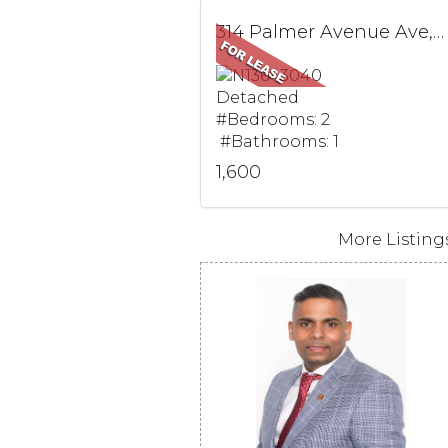
314 Palmer Avenue Ave, BSMT, Richmond Hill, ON
Detached
#Bedrooms: 2
#Bathrooms: 1
1,600
More Listings.