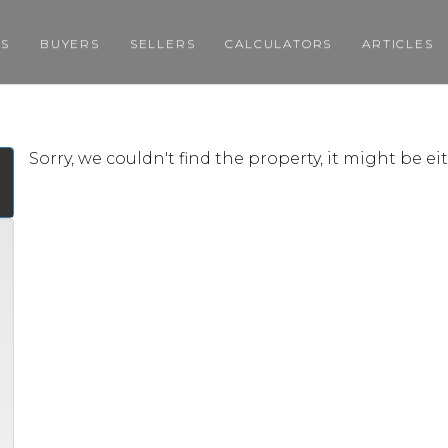
GS
BUYERS
SELLERS
CALCULATORS
ARTICLES
Sorry, we couldn't find the property, it might be e