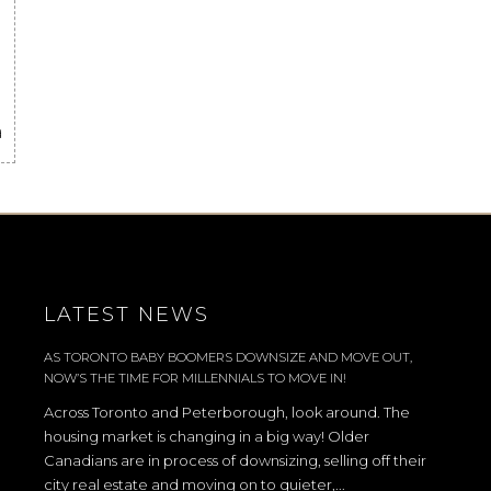
a
LATEST NEWS
AS TORONTO BABY BOOMERS DOWNSIZE AND MOVE OUT,
NOW’S THE TIME FOR MILLENNIALS TO MOVE IN!
Across Toronto and Peterborough, look around. The
housing market is changing in a big way! Older
Canadians are in process of downsizing, selling off their
city real estate and moving on to quieter,...