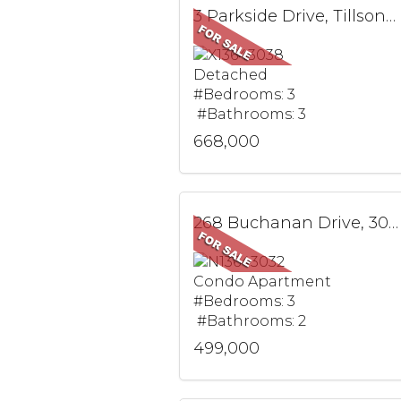
3 Parkside Drive, Tillsonburg, ON
Detached
#Bedrooms: 3
#Bathrooms: 3
668,000
268 Buchanan Drive, 305W, Markham, ON
Condo Apartment
#Bedrooms: 3
#Bathrooms: 2
499,000