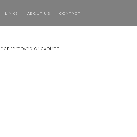
LINKS
ABOUT US
CONTACT
ither removed or expired!