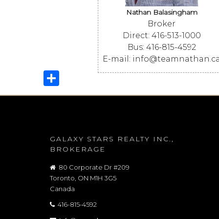
Nathan Balasingham
Broker
Direct: 416-513-1000
Bus: 416-815-4592
E-mail: info@teamnathan.c
Share
GALAXY STARS REALTY INC.,
BROKERAGE
80 Corporate Dr #209
Toronto, ON M1H 3G5
Canada
416-815-4592