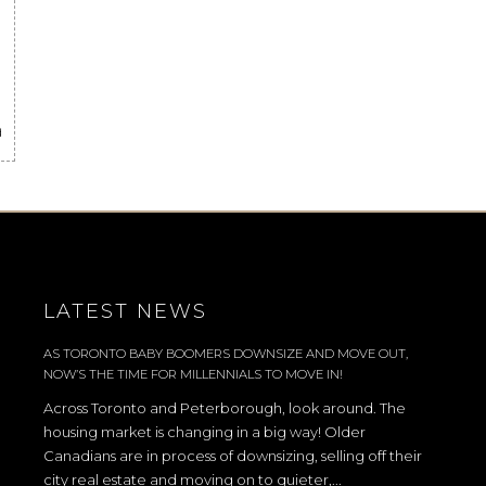
a
LATEST NEWS
AS TORONTO BABY BOOMERS DOWNSIZE AND MOVE OUT,
NOW’S THE TIME FOR MILLENNIALS TO MOVE IN!
Across Toronto and Peterborough, look around. The
housing market is changing in a big way! Older
Canadians are in process of downsizing, selling off their
city real estate and moving on to quieter,...