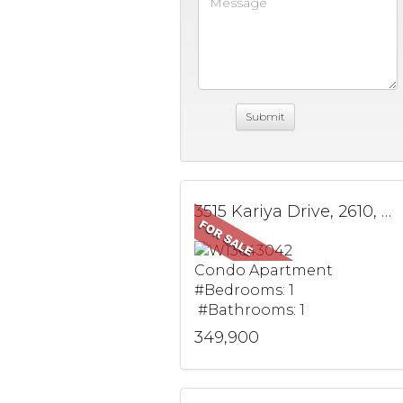
3515 Kariya Drive, 2610, Mississauga, ON
Condo Apartment
#Bedrooms: 1
#Bathrooms: 1
349,900