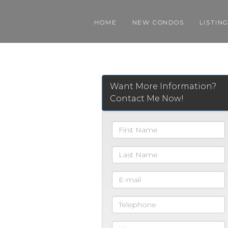
HOME
NEW CONDOS
LISTIN
Want More Information?
Contact Me Now!