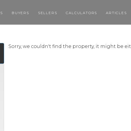
GS
BUYERS
SELLERS
CALCULATORS
ARTICLES
Sorry, we couldn't find the property, it might be e