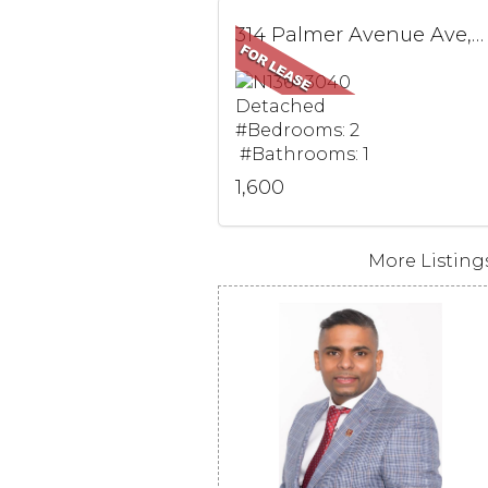
314 Palmer Avenue Ave, BSMT, Richmond Hill, ON
Detached
#Bedrooms: 2
#Bathrooms: 1
1,600
More Listings.