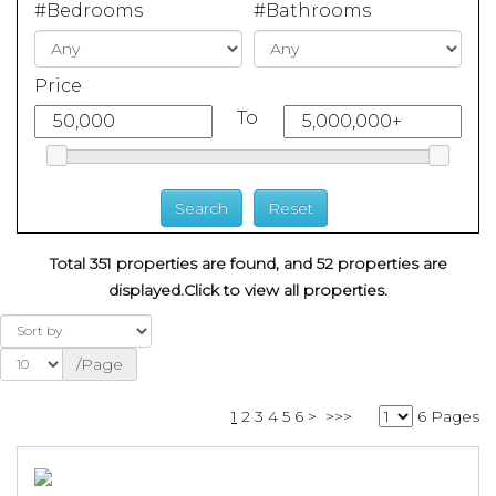
#Bedrooms
#Bathrooms
Price
To
Total 351 properties are found, and 52 properties are
displayed.
Click to view all properties.
/Page
1
2
3
4
5
6
>
>>>
6 Pages