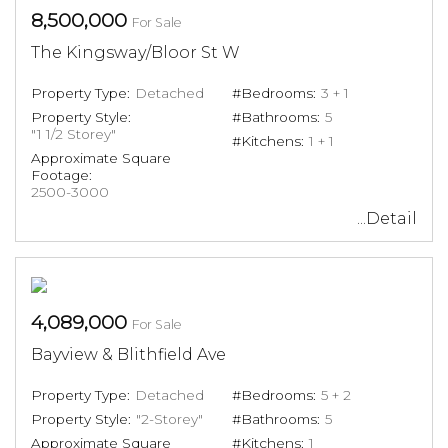
8,500,000
For Sale
The Kingsway/Bloor St W
Property Type:
Detached
#Bedrooms:
3 + 1
Property Style:
#Bathrooms:
5
"1 1/2 Storey"
#Kitchens:
1 + 1
Approximate Square
Footage:
2500-3000
...Detail
4,089,000
For Sale
Bayview & Blithfield Ave
Property Type:
Detached
#Bedrooms:
5 + 2
Property Style:
"2-Storey"
#Bathrooms:
5
Approximate Square
#Kitchens:
1