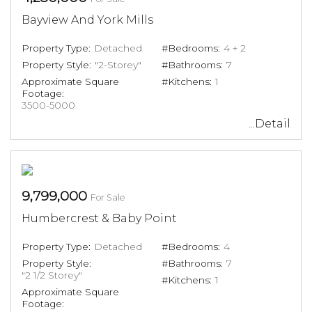
Bayview And York Mills
Property Type:
Detached
#Bedrooms:
4 + 2
Property Style:
"2-Storey"
#Bathrooms:
7
Approximate Square
#Kitchens:
1
Footage:
3500-5000
...Detail
9,799,000
For Sale
Humbercrest & Baby Point
Property Type:
Detached
#Bedrooms:
4
Property Style:
#Bathrooms:
7
"2 1/2 Storey"
#Kitchens:
1
Approximate Square
Footage: