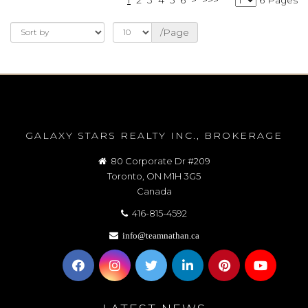
/Page
GALAXY STARS REALTY INC., BROKERAGE
80 Corporate Dr #209
Toronto, ON M1H 3G5
Canada
416-815-4592
info@teamnathan.ca