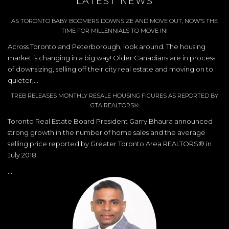
LATEST NEWS
AS TORONTO BABY BOOMERS DOWNSIZE AND MOVE OUT, NOW’S THE
TIME FOR MILLENNIALS TO MOVE IN!
Across Toronto and Peterborough, look around. The housing
market is changing in a big way! Older Canadians are in process
of downsizing, selling off their city real estate and moving on to
quieter,...
TREB RELEASES MONTHLY RESALE HOUSING FIGURES AS REPORTED BY
GTA REALTORS®
Toronto Real Estate Board President Garry Bhaura announced
strong growth in the number of home sales and the average
selling price reported by Greater Toronto Area REALTORS® in
July 2018.
...