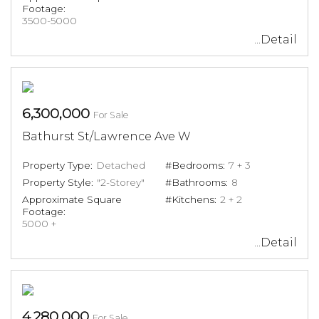
Footage:
3500-5000
...Detail
6,300,000
For Sale
Bathurst St/Lawrence Ave W
Property Type:
Detached
#Bedrooms:
7 + 3
Property Style:
"2-Storey"
#Bathrooms:
8
Approximate Square
#Kitchens:
2 + 2
Footage:
5000 +
...Detail
4,280,000
For Sale