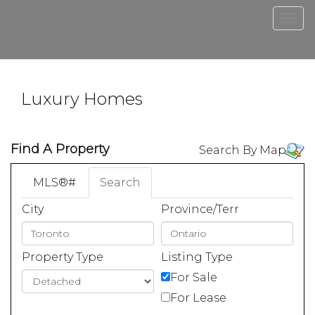
Men
Luxury Homes
Find A Property
Search By Map
MLS®#
Search
City
Province/Terr
Property Type
Listing Type
For Sale
For Lease