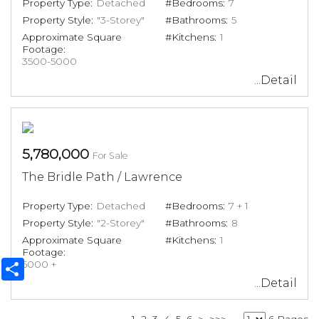
Property Type:
Detached
#Bedrooms:
7
Property Style:
"3-Storey"
#Bathrooms:
5
Approximate Square
#Kitchens:
1
Footage:
3500-5000
...Detail
5,780,000
For Sale
The Bridle Path / Lawrence
Property Type:
Detached
#Bedrooms:
7 + 1
Property Style:
"2-Storey"
#Bathrooms:
8
Approximate Square
#Kitchens:
1
Footage:
Share
5000 +
...Detail
1
2
3
4
5
6
>
>>>
6 Pages