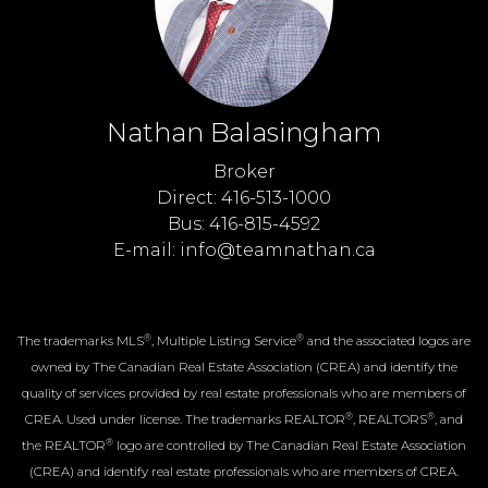
Nathan Balasingham
Broker
Direct: 416-513-1000
Bus: 416-815-4592
E-mail: info@teamnathan.ca
®
®
The trademarks MLS
, Multiple Listing Service
and the associated logos are
owned by The Canadian Real Estate Association (CREA) and identify the
quality of services provided by real estate professionals who are members of
®
®
CREA. Used under license. The trademarks REALTOR
, REALTORS
, and
®
the REALTOR
logo are controlled by The Canadian Real Estate Association
(CREA) and identify real estate professionals who are members of CREA.