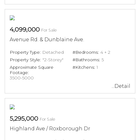
4,099,000
For Sale
Avenue Rd. & Dunblaine Ave.
Property Type:
Detached
#Bedrooms:
4 + 2
Property Style:
"2-Storey"
#Bathrooms:
5
Approximate Square
#Kitchens:
1
Footage:
3500-5000
...Detail
5,295,000
For Sale
Highland Ave / Roxborough Dr