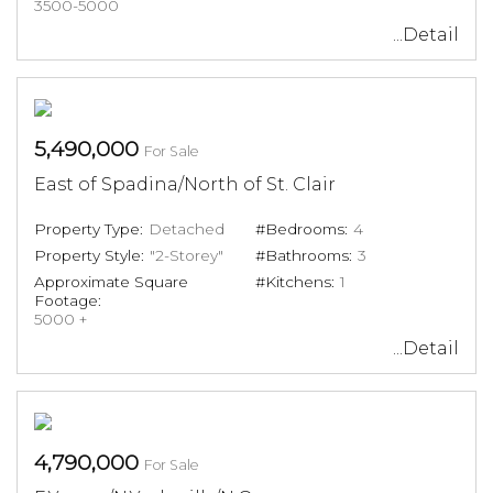
3500-5000
...Detail
5,490,000
For Sale
East of Spadina/North of St. Clair
Property Type:
Detached
#Bedrooms:
4
Property Style:
"2-Storey"
#Bathrooms:
3
Approximate Square
#Kitchens:
1
Footage:
5000 +
...Detail
4,790,000
For Sale