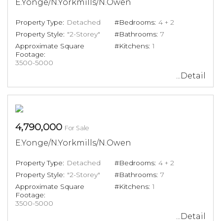
E.Yonge/N.Yorkmills/N.Owen
Property Type:
Detached
#Bedrooms:
4 + 2
Property Style:
"2-Storey"
#Bathrooms:
7
Approximate Square
#Kitchens:
1
Footage:
3500-5000
...Detail
4,790,000
For Sale
E.Yonge/N.Yorkmills/N.Owen
Property Type:
Detached
#Bedrooms:
4 + 2
Property Style:
"2-Storey"
#Bathrooms:
7
Approximate Square
#Kitchens:
1
Footage:
3500-5000
...Detail