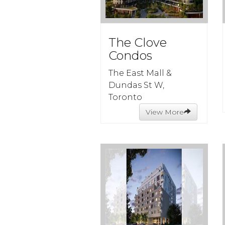
The Clove
Condos
The East Mall &
Dundas St W,
Toronto
View More