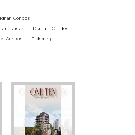
ughan Condos
gton Condos
Durham Condos
ton Condos
Pickering