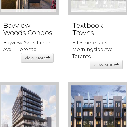
Bayview
Textbook
Woods Condos
Towns
Bayview Ave & Finch
Ellesmere Rd &
Ave E, Toronto
Morningside Ave,
Toronto
View More
View More