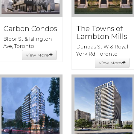
Carbon Condos
The Towns of
Lambton Mills
Bloor St & Islington
Ave, Toronto
Dundas St W & Royal
York Rd, Toronto
View More
View More