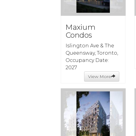
Maxium
Condos
Islington Ave & The
Queensway, Toronto,
Occupancy Date:
2027
View More