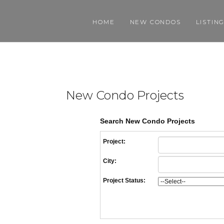
HOME
NEW CONDOS
LISTIN
New Condo Projects
Search New Condo Projects
Project:
City:
Project Status: