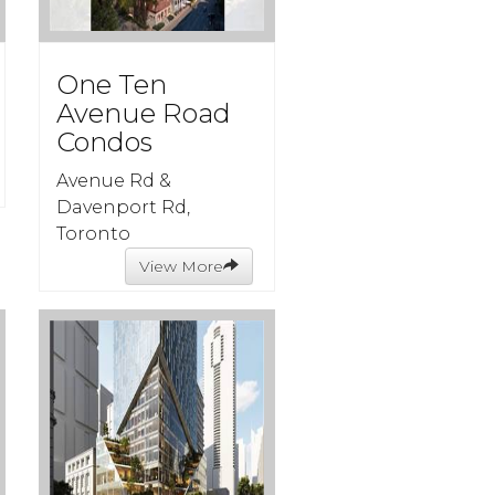
One Ten
Avenue Road
Condos
Avenue Rd &
Davenport Rd,
Toronto
View More