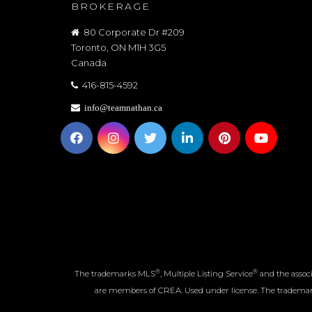
BROKERAGE
80 Corporate Dr #209
Toronto, ON M1H 3G5
Canada
416-815-4592
info@teamnathan.ca
®
®
The trademarks MLS
, Multiple Listing Service
and the associ
are members of CREA. Used under license. The tradem