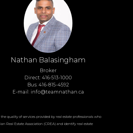
Nathan Balasingham
Broker
Direct: 416-513-1000
Bus: 416-815-4592
E-mail: info@teamnathan.ca
e quality of services provided by real estate professionals who
an Real Estate Association (CREA) and identify real estate