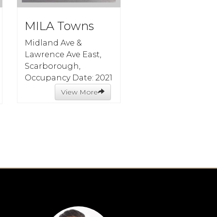
MILA Towns
Midland Ave &
Lawrence Ave East,
Scarborough,
Occupancy Date: 2021
View More