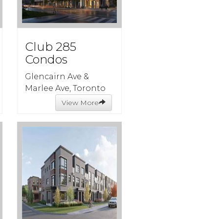
Club 285
Condos
Glencairn Ave &
Marlee Ave, Toronto
View More