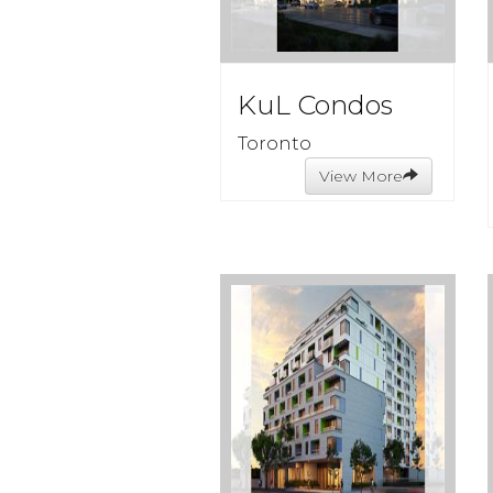
KuL Condos
Toronto
View More