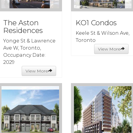
The Aston
KO1 Condos
Residences
Keele St & Wilson Ave,
Toronto
Yonge St & Lawrence
Ave W, Toronto,
View More
Occupancy Date:
2029
View More