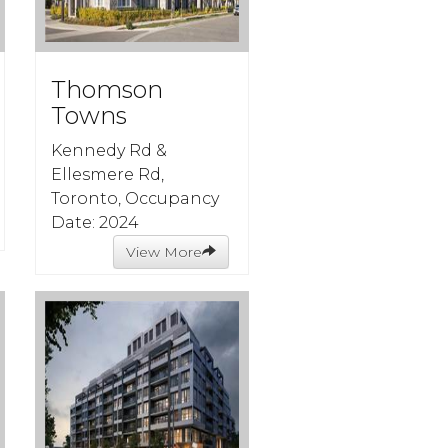
Thomson
Towns
Kennedy Rd &
Ellesmere Rd,
Toronto, Occupancy
Date: 2024
View More