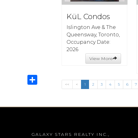
KüL Condos
Islington Ave & The
Queensway, Toronto,
Occupancy Date:
2026
View More
Share
<<
<
1
2
3
4
5
6
7
GALAXY STARS REALTY INC.,