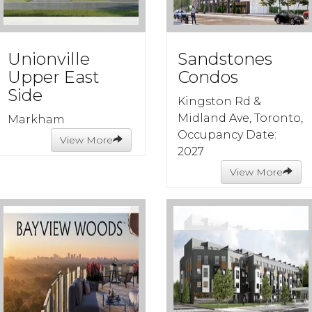
Unionville
Sandstones
Upper East
Condos
Side
Kingston Rd &
Midland Ave, Toronto,
Markham
Occupancy Date:
View More
2027
View More