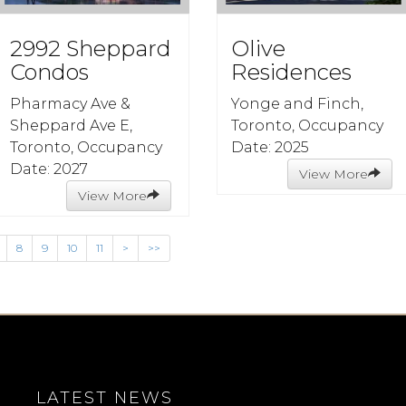
2992 Sheppard
Olive
Condos
Residences
Pharmacy Ave &
Yonge and Finch,
Sheppard Ave E,
Toronto, Occupancy
Toronto, Occupancy
Date: 2025
Date: 2027
View More
View More
8
9
10
11
>
>>
LATEST NEWS