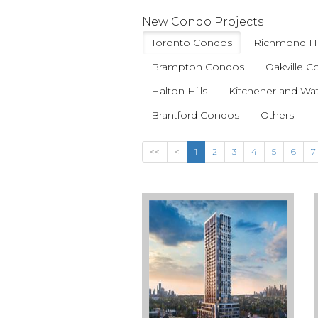
New Condo Projects
Toronto Condos
Richmond Hi
Brampton Condos
Oakville 
Halton Hills
Kitchener and Wa
Brantford Condos
Others
<<
<
1
2
3
4
5
6
7