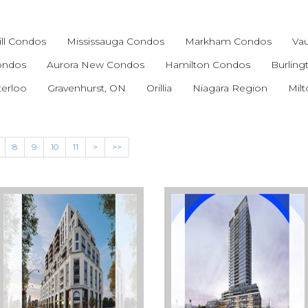
ll Condos
Mississauga Condos
Markham Condos
Va
Condos
Aurora New Condos
Hamilton Condos
Burlin
terloo
Gravenhurst, ON
Orillia
Niagara Region
Mil
8
9
10
11
>
>>