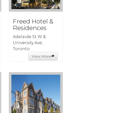
Freed Hotel &
Residences
Adelaide St W &
University Ave,
Toronto
View More