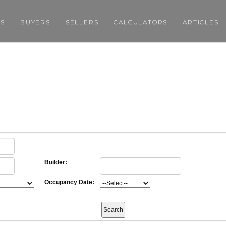
GS
BUYERS
SELLERS
CALCULATORS
ARTICLES
Builder:
Occupancy Date: