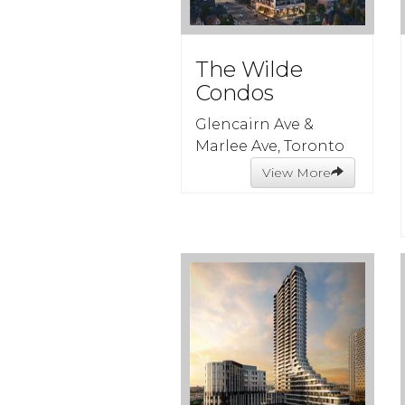
The Wilde
Condos
Glencairn Ave &
Marlee Ave, Toronto
View More