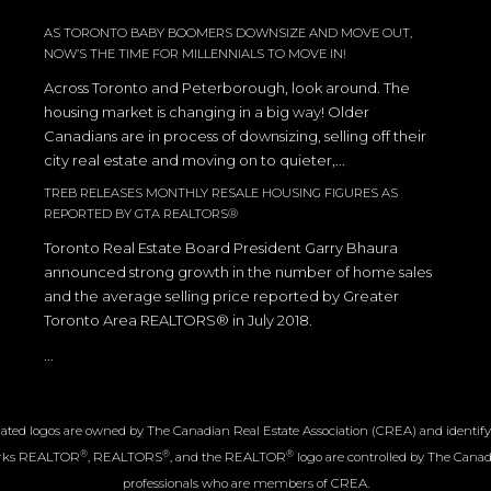
AS TORONTO BABY BOOMERS DOWNSIZE AND MOVE OUT,
NOW’S THE TIME FOR MILLENNIALS TO MOVE IN!
Across Toronto and Peterborough, look around. The
housing market is changing in a big way! Older
Canadians are in process of downsizing, selling off their
city real estate and moving on to quieter,...
TREB RELEASES MONTHLY RESALE HOUSING FIGURES AS
REPORTED BY GTA REALTORS®
Toronto Real Estate Board President Garry Bhaura
announced strong growth in the number of home sales
and the average selling price reported by Greater
Toronto Area REALTORS® in July 2018.
...
ated logos are owned by The Canadian Real Estate Association (CREA) and identify th
®
®
®
arks REALTOR
, REALTORS
, and the REALTOR
logo are controlled by The Canadi
professionals who are members of CREA.