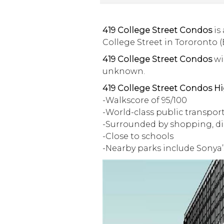
419 College Street Condos
is
College Street in Tororonto (
419 College Street Condos
wil
unknown.
419 College Street Condos Hi
-Walkscore of 95/100
-World-class public transpor
-Surrounded by shopping, d
-Close to schools
-Nearby parks include Sonya’