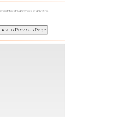
epresentations are made of any kind.