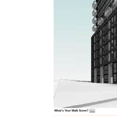
What's Your Walk Score?