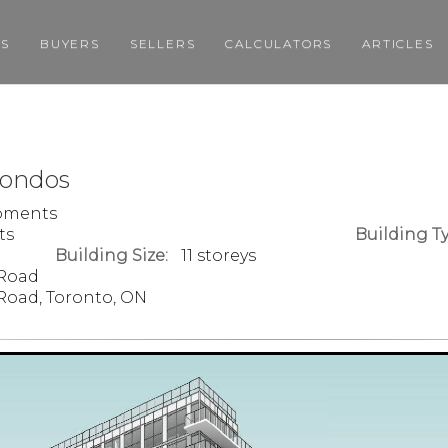
GS
BUYERS
SELLERS
CALCULATORS
ARTICLES
Condos
opments
ts
Building Ty
Building Size:
11 storeys
 Road
Road, Toronto, ON