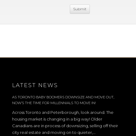
LATEST NEWS
AS TORONTO BABY BOOMERS DOWNSIZE AND MOVE OUT,
NOW’S THE TIME FOR MILLENNIALS TO MOVE IN!
Across Toronto and Peterborough, look around. The
housing market is changing in a big way! Older
Canadians are in process of downsizing, selling off their
city real estate and moving on to quieter,...