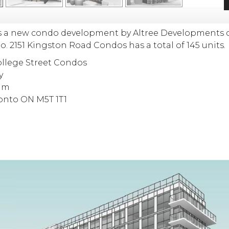
s a new condo development
by
Altree Developments
to
.
2151 Kingston Road Condos has a total of 145 units.
lege Street Condos
y
um
ronto ON M5T 1T1