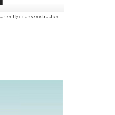
currently in preconstruction