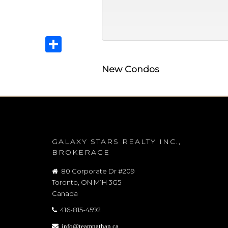
Share
New Condos
GALAXY STARS REALTY INC.,
BROKERAGE
80 Corporate Dr #209
Toronto, ON M1H 3G5
Canada
416-815-4592
info@teamnathan.ca