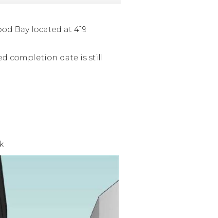
d Bay located at 419
ed completion date is still
k