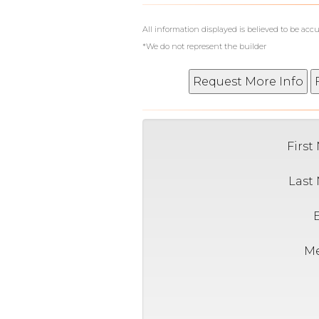
All information displayed is believed to be ac
*We do not represent the builder
Firs
Last
M