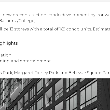
 a new preconstruction condo development by Ironwoo
Bathurst/College).
l be 13 storeys with a total of 169 condo units. Estimat
ghlights:
tation
ining and entertainment
s Park, Margaret Fairley Park and Bellevue Square Par