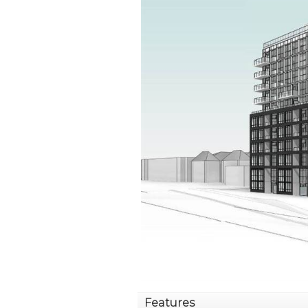
Features