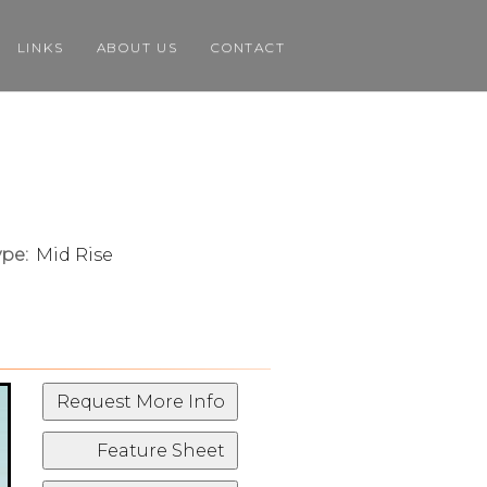
LINKS
ABOUT US
CONTACT
pe:
Mid Rise