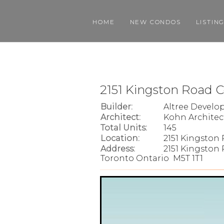
HOME
NEW CONDOS
LISTIN
2151 Kingston Road 
Builder:
Altree Devel
Architect:
Kohn Architec
Total Units:
145
Location:
2151 Kingston
Address:
2151 Kingston 
Toronto Ontario M5T 1T1