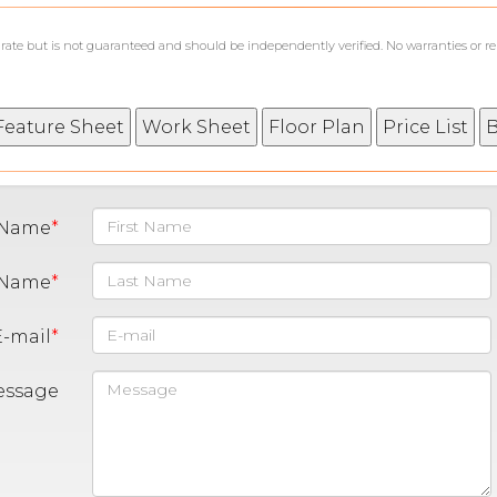
curate but is not guaranteed and should be independently verified. No warranties or r
t Name
 Name
E-mail
essage