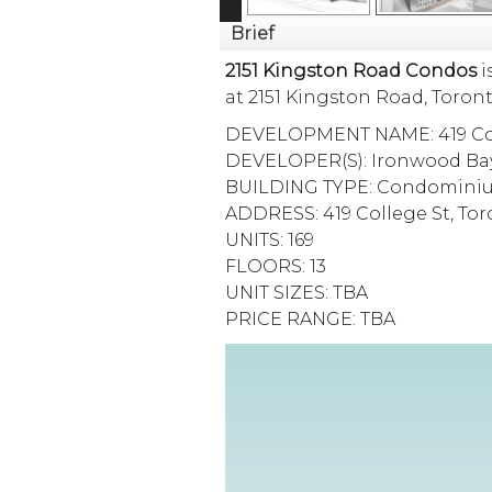
Brief
2151 Kingston Road Condos
i
at 2151 Kingston Road,
Toron
DEVELOPMENT NAME: 419 Col
DEVELOPER(S): Ironwood Ba
BUILDING TYPE: Condomini
ADDRESS: 419 College St, To
UNITS: 169
FLOORS: 13
UNIT SIZES: TBA
PRICE RANGE: TBA