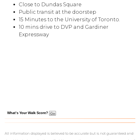
Close to Dundas Square
Public transit at the doorstep
15 Minutes to the University of Toronto.
10 mins drive to DVP and Gardiner
Expressway
What's Your Walk Score?
All information displayed is believed to be accurate but is not guaranteed and