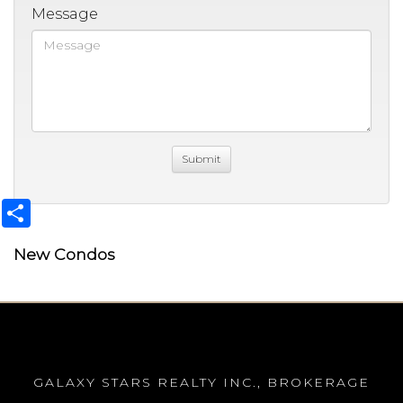
Message
Share
New Condos
GALAXY STARS REALTY INC., BROKERAGE