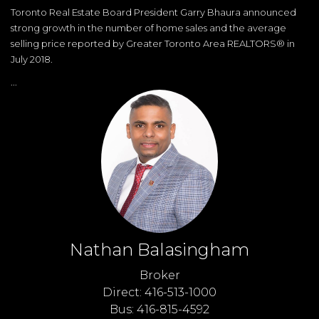
Toronto Real Estate Board President Garry Bhaura announced
strong growth in the number of home sales and the average
selling price reported by Greater Toronto Area REALTORS® in
July 2018.
...
Nathan Balasingham
Broker
Direct: 416-513-1000
Bus: 416-815-4592