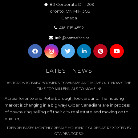
80 Corporate Dr #209
Toronto, ON M1H 3G5
Canada
416-815-4592
info@teamnathan.ca
LATEST NEWS
AS TORONTO BABY BOOMERS DOWNSIZE AND MOVE OUT, NOW’S THE
TIME FOR MILLENNIALS TO MOVE IN!
Across Toronto and Peterborough, look around. The housing
market is changing in a big way! Older Canadians are in process
of downsizing, selling off their city real estate and moving on to
quieter,...
TREB RELEASES MONTHLY RESALE HOUSING FIGURES AS REPORTED BY
GTA REALTORS®