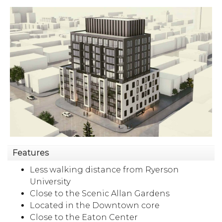
Features
Less walking distance from Ryerson
University
Close to the Scenic Allan Gardens
Located in the Downtown core
Close to the Eaton Center