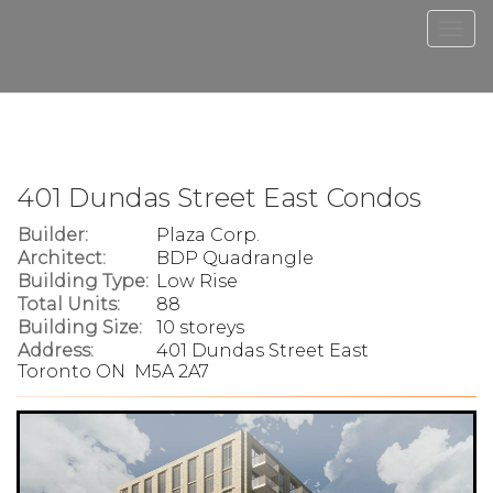
Men
401 Dundas Street East Condos
Builder:
Plaza Corp.
Architect:
BDP Quadrangle
Building Type:
Low Rise
Total Units:
88
Building Size:
10 storeys
Address:
401 Dundas Street East
Toronto ON M5A 2A7