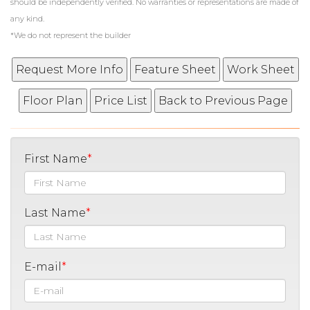
should be independently verified. No warranties or representations are made of
any kind.
*We do not represent the builder
First Name
Last Name
E-mail