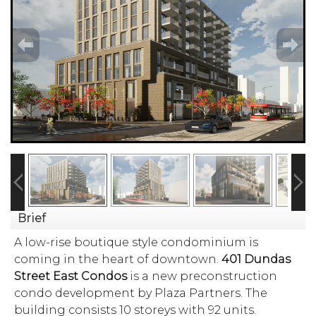
Brief
A low-rise boutique style condominium is
coming in the heart of downtown.
401 Dundas
Street East Condos
is a new preconstruction
condo development by Plaza Partners. The
building consists 10 storeys with 92 units.