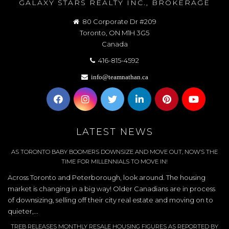
GALAXY STARS REALTY INC., BROKERAGE
80 Corporate Dr #209
Toronto, ON M1H 3G5
Canada
416-815-4592
info@teamnathan.ca
LATEST NEWS
AS TORONTO BABY BOOMERS DOWNSIZE AND MOVE OUT, NOW’S THE
TIME FOR MILLENNIALS TO MOVE IN!
Across Toronto and Peterborough, look around. The housing
market is changing in a big way! Older Canadians are in process
of downsizing, selling off their city real estate and moving on to
quieter,...
TREB RELEASES MONTHLY RESALE HOUSING FIGURES AS REPORTED BY