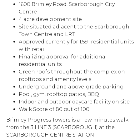
1600 Brimley Road, Scarborough City
Centre
4 acre development site
Site situated adjacent to the Scarborough
Town Centre and LRT
Approved currently for 1,591 residential units
with retail
Finalizing approval for additional
residential units
Green roofs throughout the complex on
rooftops and amenity levels
Underground and above-grade parking
Pool, gym, rooftop patios, BBQ
Indoor and outdoor daycare facility on site
Walk Score of 80 out of 100
Brimley Progress Towers is a Few minutes walk
from the 3 LINE 3 (SCARBOROUGH) at the
SCARBOROUGH CENTRE STATION –