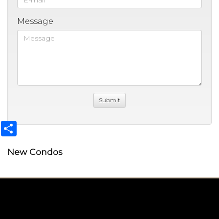
Message
Share
New Condos