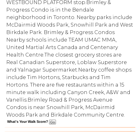
WESTBOUND PLATFORM stop.Brimley &
Progress Condo is in the Bendale
neighborhood in Toronto. Nearby parks include
McDairmid Woods Park, Snowhill Park and West
Birkdale Park. Brimley & Progress Condos
Nearby schools include TEAM UMAC MMA,
United Martial Arts Canada and Centenary
Health Centre.The closest grocery stores are
Real Canadian Superstore, Loblaw Superstore
and Yalnagar Supermarket.Nearby coffee shops
include Tim Hortons, Starbucks and Tim
Hortons. There are five restaurants within a 15
minute walk including Canyon Creek, A&W and
Vanellis.Brimley Road & Progress Avenue
Condos is near Snowhill Park, McDairmid
Woods Park and Birkdale Community Centre.
What's Your Walk Score?