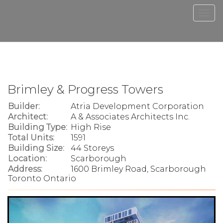
Men
Brimley & Progress Towers
Builder:
Atria Development Corporation
Architect:
A & Associates Architects Inc.
Building Type:
High Rise
Total Units:
1591
Building Size:
44 Storeys
Location:
Scarborough
Address:
1600 Brimley Road, Scarborough
Toronto Ontario