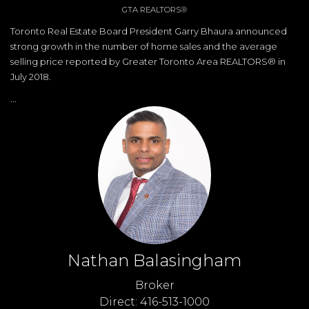
GTA REALTORS®
Toronto Real Estate Board President Garry Bhaura announced
strong growth in the number of home sales and the average
selling price reported by Greater Toronto Area REALTORS® in
July 2018.
...
Nathan Balasingham
Broker
Direct: 416-513-1000