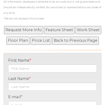
All information displayed is believed to be accurate but is not guaranteed and
should be independently verified. No warranties or representations are made of
any kind.
*We do not represent the builder
First Name
Last Name
E-mail