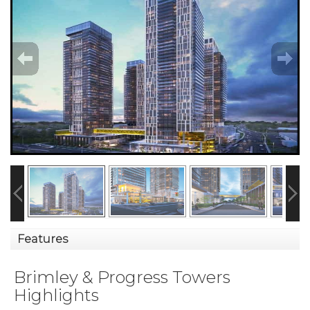
Features
Brimley & Progress Towers
Highlights