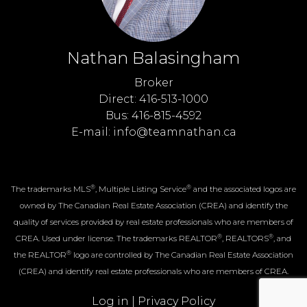
Nathan Balasingham
Broker
Direct: 416-513-1000
Bus: 416-815-4592
E-mail: info@teamnathan.ca
®
®
The trademarks MLS
, Multiple Listing Service
and the associated logos are
owned by The Canadian Real Estate Association (CREA) and identify the
quality of services provided by real estate professionals who are members of
®
®
CREA. Used under license. The trademarks REALTOR
, REALTORS
, and
®
the REALTOR
logo are controlled by The Canadian Real Estate Association
(CREA) and identify real estate professionals who are members of CREA.
Log in
|
Privacy Policy