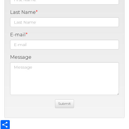
Last Name
E-mail
Message
Share