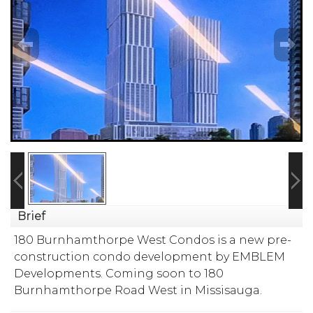
Brief
180 Burnhamthorpe West Condos is a new pre-
construction condo development by
EMBLEM
Developments
. Coming soon to 180
Burnhamthorpe Road West in Missisauga.