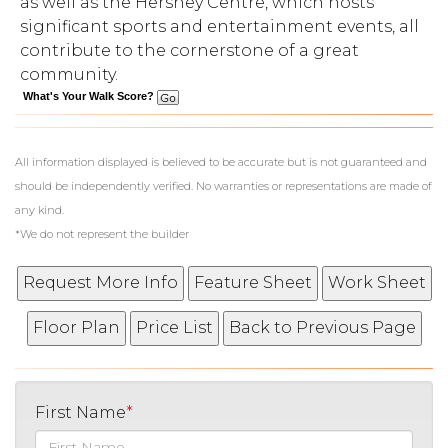
as well as the Hershey Centre, which hosts
significant sports and entertainment events, all
contribute to the cornerstone of a great
community.
What's Your Walk Score?
All information displayed is believed to be accurate but is not guaranteed and
should be independently verified. No warranties or representations are made of
any kind.
*We do not represent the builder
First Name