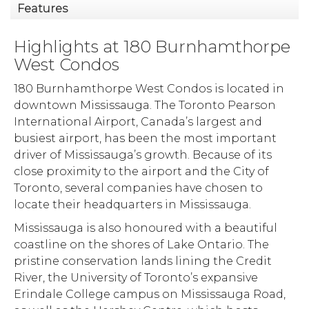
Features
Highlights at 180 Burnhamthorpe
West Condos
180 Burnhamthorpe West Condos is located in
downtown Mississauga. The Toronto Pearson
International Airport, Canada’s largest and
busiest airport, has been the most important
driver of Mississauga’s growth. Because of its
close proximity to the airport and the City of
Toronto, several companies have chosen to
locate their headquarters in Mississauga.
Mississauga is also honoured with a beautiful
coastline on the shores of Lake Ontario. The
pristine conservation lands lining the Credit
River, the University of Toronto’s expansive
Erindale College campus on Mississauga Road,