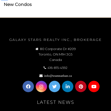
New Condos
GALAXY STARS REALTY INC., BROKERAGE
80 Corporate Dr #209
Toronto, ON M1H 3G5
Canada
416-815-4592
info@teamnathan.ca
LATEST NEWS