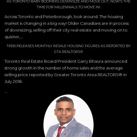
AS TORONTO BABY BOOMERS DOWNSIZE AND MOVE OUT, NOW’S THE
TIME FOR MILLENNIALS TO MOVE IN!
Across Toronto and Peterborough, look around. The housing
market is changing in a big way! Older Canadians are in process
of downsizing, selling off their city real estate and moving on to
quieter,...
TREB RELEASES MONTHLY RESALE HOUSING FIGURES AS REPORTED BY
GTA REALTORS®
Toronto Real Estate Board President Garry Bhaura announced
strong growth in the number of home sales and the average
selling price reported by Greater Toronto Area REALTORS® in
July 2018.
...