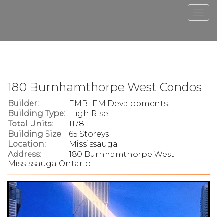
Men
180 Burnhamthorpe West Condos
Builder:
EMBLEM Developments.
Building Type:
High Rise
Total Units:
1178
Building Size:
65 Storeys
Location:
Mississauga
Address:
180 Burnhamthorpe West
Mississauga Ontario