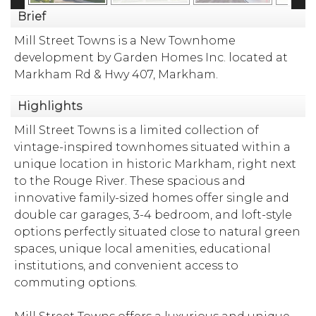
Brief
Mill Street Towns is a New Townhome
development by Garden Homes Inc. located at
Markham Rd & Hwy 407, Markham.
Highlights
Mill Street Towns is a limited collection of
vintage-inspired townhomes situated within a
unique location in historic Markham, right next
to the Rouge River. These spacious and
innovative family-sized homes offer single and
double car garages, 3-4 bedroom, and loft-style
options perfectly situated close to natural green
spaces, unique local amenities, educational
institutions, and convenient access to
commuting options.