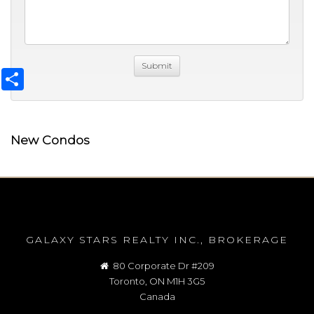
Share
New Condos
GALAXY STARS REALTY INC., BROKERAGE
80 Corporate Dr #209
Toronto, ON M1H 3G5
Canada