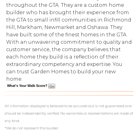
throughout the GTA. They are a custom home
builder who has brought their experience from
the GTA to small infill communities in Richmond
Hill, Markham, Newmarket and Oshawa. They
have built some of the finest homes in the GTA.
With an unwavering commitment to quality and
customer service, the company believes that
each home they build is a reflection of their
extraordinary competency and expertise. You
can trust Garden Homes to build your new
home.
What's Your Walk Score?
All information displayed is believed to be accurate but is not guaranteed and
should be independently verified. No warranties or representations are made of
any kind.
*We do not represent the builder