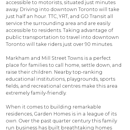
accessible to motorists, situated just minutes
away. Driving into downtown Toronto will take
just half an hour. TTC, YRT, and GO Transit all
service the surrounding area and are easily
accessible to residents. Taking advantage of
public transportation to travel into downtown
Toronto will take riders just over 90 minutes.
Markham and Mill Street Towns is a perfect
place for families to call home, settle down, and
raise their children. Nearby top-ranking
educational institutions, playgrounds, sports
fields, and recreational centres make this area
extremely family-friendly.
When it comes to building remarkable
residences, Garden Homes is in a league of its
own. Over the past quarter century this family
run business has built breathtaking homes