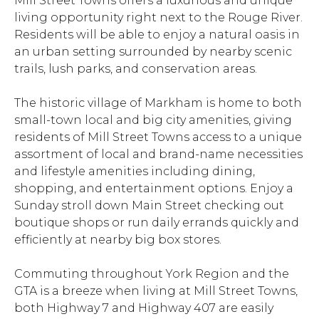
Mill Street Towns offers a luxurious and unique
living opportunity right next to the Rouge River.
Residents will be able to enjoy a natural oasis in
an urban setting surrounded by nearby scenic
trails, lush parks, and conservation areas.
The historic village of Markham is home to both
small-town local and big city amenities, giving
residents of Mill Street Towns access to a unique
assortment of local and brand-name necessities
and lifestyle amenities including dining,
shopping, and entertainment options. Enjoy a
Sunday stroll down Main Street checking out
boutique shops or run daily errands quickly and
efficiently at nearby big box stores.
Commuting throughout York Region and the
GTA is a breeze when living at Mill Street Towns,
both Highway 7 and Highway 407 are easily