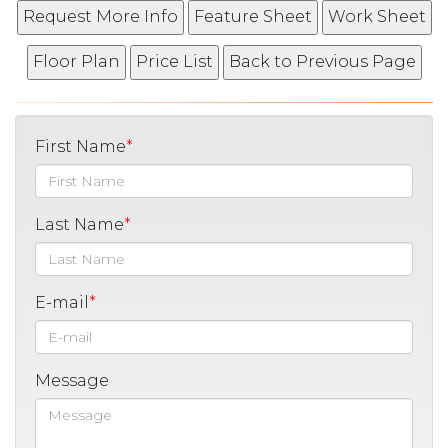
First Name
Last Name
E-mail
Message