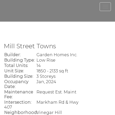
Men
Mill Street Towns
Builder:
Garden Homes Inc.
Building Type:
Low Rise
Total Units:
14
Unit Size:
1850 - 2133 sq ft
Building Size:
3 Storeys
Occupancy
Jan, 2024
Date:
Maintenance
Request Est. Maint
Fee:
Intersection:
Markham Rd & Hwy
407
Neighborhood:
Vinegar Hill