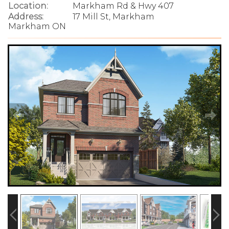
Location:
Markham Rd & Hwy 407
Address:
17 Mill St, Markham
Markham ON