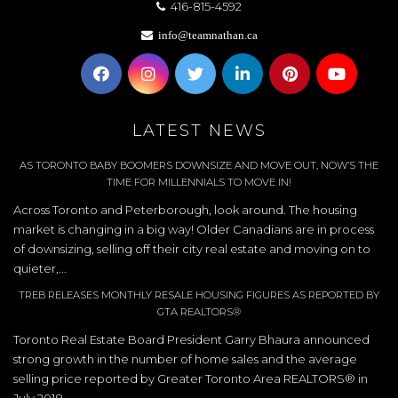
416-815-4592
info@teamnathan.ca
LATEST NEWS
AS TORONTO BABY BOOMERS DOWNSIZE AND MOVE OUT, NOW’S THE
TIME FOR MILLENNIALS TO MOVE IN!
Across Toronto and Peterborough, look around. The housing
market is changing in a big way! Older Canadians are in process
of downsizing, selling off their city real estate and moving on to
quieter,...
TREB RELEASES MONTHLY RESALE HOUSING FIGURES AS REPORTED BY
GTA REALTORS®
Toronto Real Estate Board President Garry Bhaura announced
strong growth in the number of home sales and the average
selling price reported by Greater Toronto Area REALTORS® in
July 2018.