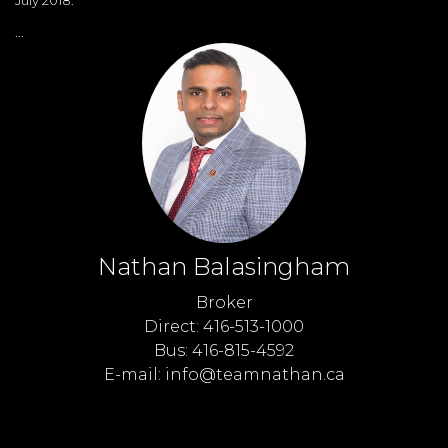
...
Nathan Balasingham
Broker
Direct: 416-513-1000
Bus: 416-815-4592
E-mail: info@teamnathan.ca