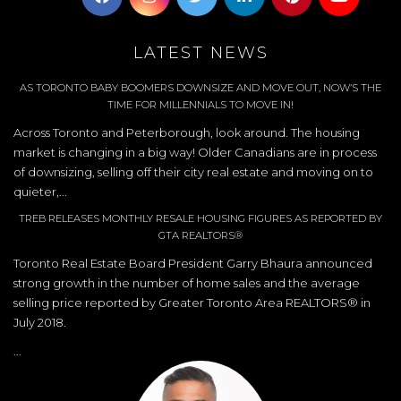
LATEST NEWS
AS TORONTO BABY BOOMERS DOWNSIZE AND MOVE OUT, NOW’S THE
TIME FOR MILLENNIALS TO MOVE IN!
Across Toronto and Peterborough, look around. The housing
market is changing in a big way! Older Canadians are in process
of downsizing, selling off their city real estate and moving on to
quieter,...
TREB RELEASES MONTHLY RESALE HOUSING FIGURES AS REPORTED BY
GTA REALTORS®
Toronto Real Estate Board President Garry Bhaura announced
strong growth in the number of home sales and the average
selling price reported by Greater Toronto Area REALTORS® in
July 2018.
...