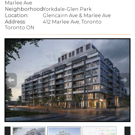
Marlee Ave
Neighborhood:
Yorkdale-Glen Park
Location:
Glencairn Ave & Marlee Ave
Address:
412 Marlee Ave, Toronto
Toronto ON