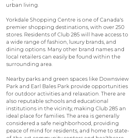
urban living.
Yorkdale Shopping Centre is one of Canada's
premier shopping destinations, with over 250
stores. Residents of Club 285 will have access to
a wide range of fashion, luxury brands, and
dining options. Many other brand names and
local retailers can easily be found within the
surrounding area.
Nearby parks and green spaces like Downsview
Park and Earl Bales Park provide opportunities
for outdoor activities and relaxation. There are
also reputable schools and educational
institutions in the vicinity, making Club 285 an
ideal place for families. The area is generally
considered a safe neighborhood, providing
peace of mind for residents, and home to state-