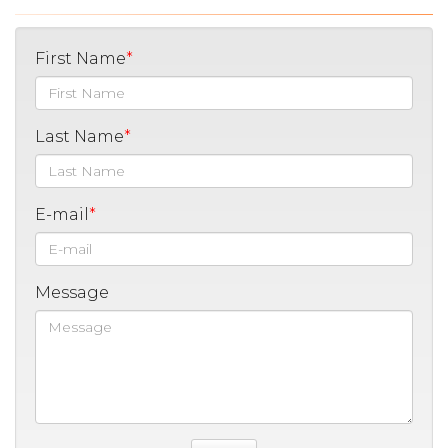
First Name
Last Name
E-mail
Message