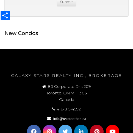
Share
New Condos
GALAXY STARS REALTY INC., BROKERAGE
80 Corporate Dr #209
Toronto, ON M1H 3G5
Canada
416-815-4592
info@teamnathan.ca