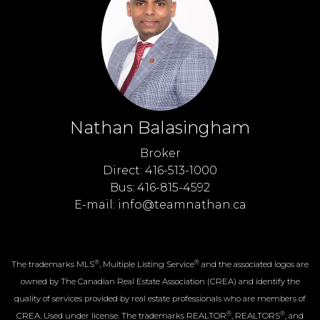
Nathan Balasingham
Broker
Direct: 416-513-1000
Bus: 416-815-4592
E-mail: info@teamnathan.ca
®
®
The trademarks MLS
, Multiple Listing Service
and the associated logos are
owned by The Canadian Real Estate Association (CREA) and identify the
quality of services provided by real estate professionals who are members of
®
®
CREA. Used under license. The trademarks REALTOR
, REALTORS
, and