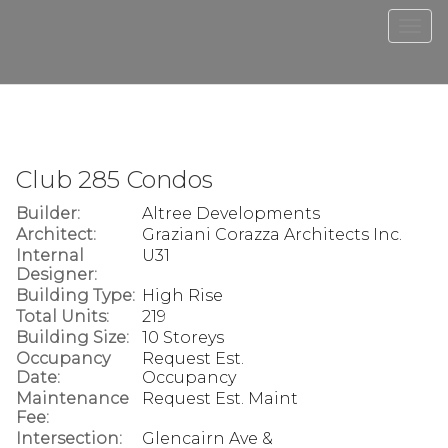
Men
Club 285 Condos
Builder:
Altree Developments
Architect:
Graziani Corazza Architects Inc.
Internal
U31
Designer:
Building Type:
High Rise
Total Units:
219
Building Size:
10 Storeys
Occupancy
Request Est.
Date:
Occupancy
Maintenance
Request Est. Maint
Fee:
Intersection:
Glencairn Ave &