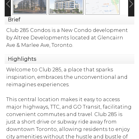
Brief
Club 285 Condos is a New Condo development
by Altree Developments located at Glencairn
Ave & Marlee Ave, Toronto.
Highlights
Welcome to Club 285, a place that sparks
inspiration, embraces the unconventional and
reimagines experiences.
This central location makes it easy to access
major highways, TTC, and GO Transit, facilitating
convenient commutes and travel. Club 285 is
just a short drive or subway ride away from
downtown Toronto, allowing residents to enjoy
city amenities without the hustle and bustle of