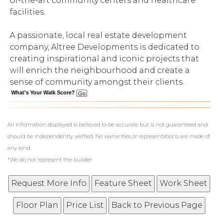
of-the-art community centers and healthcare
facilities.
A passionate, local real estate development
company, Altree Developments is dedicated to
creating inspirational and iconic projects that
will enrich the neighbourhood and create a
sense of community amongst their clients.
What's Your Walk Score?
All information displayed is believed to be accurate but is not guaranteed and
should be independently verified. No warranties or representations are made of
any kind.
*We do not represent the builder