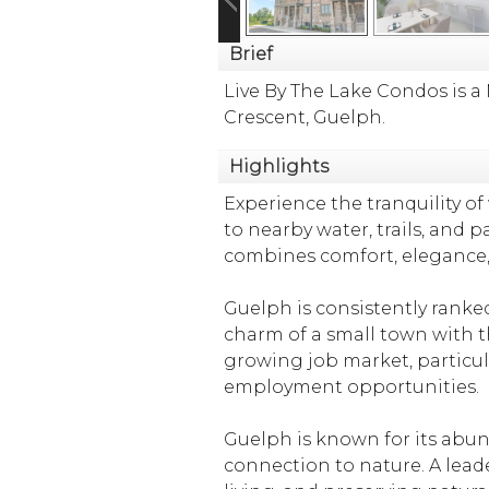
Brief
Live By The Lake Condos is
Crescent, Guelph.
Highlights
Experience the tranquility 
to nearby water, trails, and 
combines comfort, elegance, 
Guelph is consistently ranke
charm of a small town with th
growing job market, particul
employment opportunities.
Guelph is known for its abund
connection to nature. A leade