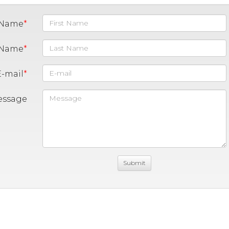
t Name
 Name
E-mail
essage