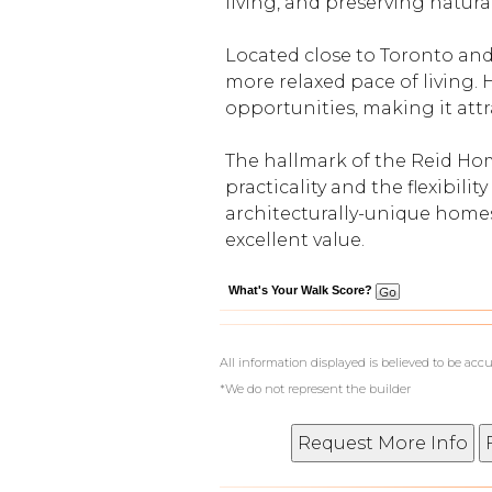
living, and preserving natura
Located close to Toronto and
more relaxed pace of living. 
opportunities, making it attr
The hallmark of the Reid Hom
practicality and the flexibili
architecturally-unique homes
excellent value.
What's Your Walk Score?
All information displayed is believed to be ac
*We do not represent the builder