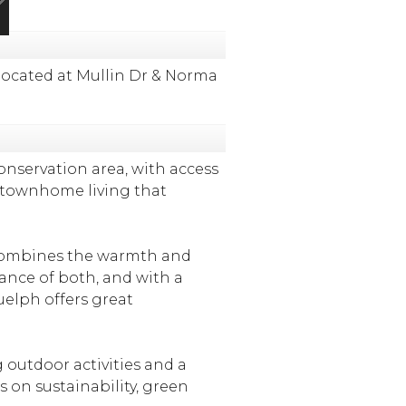
ocated at Mullin Dr & Norma
nservation area, with access
ed townhome living that
y combines the warmth and
lance of both, and with a
uelph offers great
 outdoor activities and a
 on sustainability, green