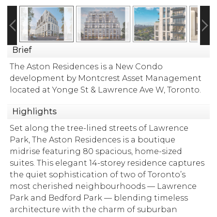
Brief
The Aston Residences is a New Condo
development by Montcrest Asset Management
located at Yonge St & Lawrence Ave W, Toronto.
Highlights
Set along the tree-lined streets of Lawrence
Park, The Aston Residences is a boutique
midrise featuring 80 spacious, home-sized
suites. This elegant 14-storey residence captures
the quiet sophistication of two of Toronto’s
most cherished neighbourhoods — Lawrence
Park and Bedford Park — blending timeless
architecture with the charm of suburban