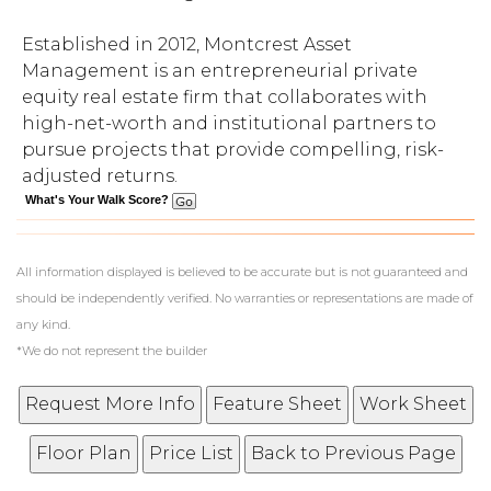
Established in 2012, Montcrest Asset
Management is an entrepreneurial private
equity real estate firm that collaborates with
high-net-worth and institutional partners to
pursue projects that provide compelling, risk-
adjusted returns.
What's Your Walk Score?
All information displayed is believed to be accurate but is not guaranteed and
should be independently verified. No warranties or representations are made of
any kind.
*We do not represent the builder