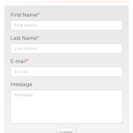
First Name
Last Name
E-mail
Message