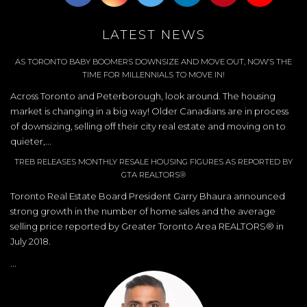
LATEST NEWS
AS TORONTO BABY BOOMERS DOWNSIZE AND MOVE OUT, NOW’S THE
TIME FOR MILLENNIALS TO MOVE IN!
Across Toronto and Peterborough, look around. The housing
market is changing in a big way! Older Canadians are in process
of downsizing, selling off their city real estate and moving on to
quieter,...
TREB RELEASES MONTHLY RESALE HOUSING FIGURES AS REPORTED BY
GTA REALTORS®
Toronto Real Estate Board President Garry Bhaura announced
strong growth in the number of home sales and the average
selling price reported by Greater Toronto Area REALTORS® in
July 2018.
...