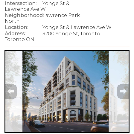
Intersection:
Yonge St &
Lawrence Ave W
Neighborhood:
Lawrence Park
North
Location:
Yonge St & Lawrence Ave W
Address:
3200 Yonge St, Toronto
Toronto ON