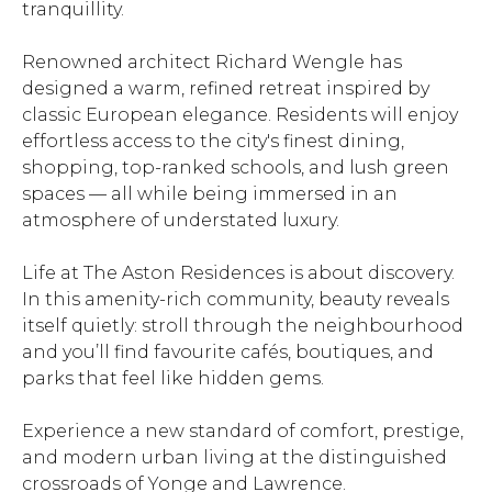
tranquillity.
Renowned architect Richard Wengle has
designed a warm, refined retreat inspired by
classic European elegance. Residents will enjoy
effortless access to the city's finest dining,
shopping, top-ranked schools, and lush green
spaces — all while being immersed in an
atmosphere of understated luxury.
Life at The Aston Residences is about discovery.
In this amenity-rich community, beauty reveals
itself quietly: stroll through the neighbourhood
and you’ll find favourite cafés, boutiques, and
parks that feel like hidden gems.
Experience a new standard of comfort, prestige,
and modern urban living at the distinguished
crossroads of Yonge and Lawrence.