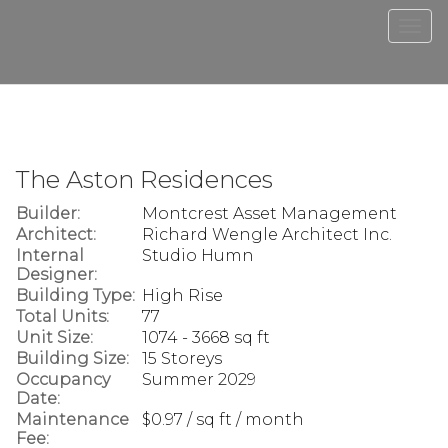
Men
The Aston Residences
Builder:
Montcrest Asset Management
Architect:
Richard Wengle Architect Inc.
Internal
Studio Humn
Designer:
Building Type:
High Rise
Total Units:
77
Unit Size:
1074 - 3668 sq ft
Building Size:
15 Storeys
Occupancy
Summer 2029
Date:
Maintenance
$0.97 / sq ft / month
Fee: