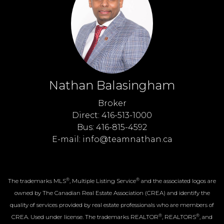
Nathan Balasingham
Broker
Direct: 416-513-1000
Bus: 416-815-4592
E-mail: info@teamnathan.ca
®
®
The trademarks MLS
, Multiple Listing Service
and the associated logos are
owned by The Canadian Real Estate Association (CREA) and identify the
quality of services provided by real estate professionals who are members of
®
®
CREA. Used under license. The trademarks REALTOR
, REALTORS
, and