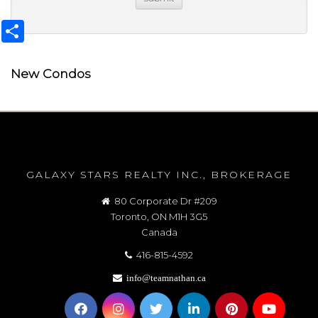
Share
New Condos
GALAXY STARS REALTY INC., BROKERAGE
80 Corporate Dr #209
Toronto, ON M1H 3G5
Canada
416-815-4592
info@teamnathan.ca