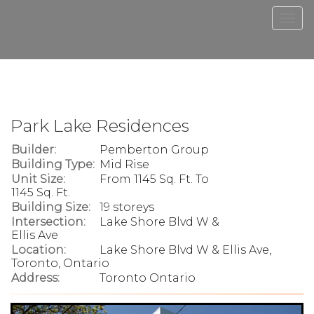
Men
Park Lake Residences
Builder:
Pemberton Group
Building Type:
Mid Rise
Unit Size:
From 1145 Sq. Ft. To
1145 Sq. Ft.
Building Size:
19 storeys
Intersection:
Lake Shore Blvd W &
Ellis Ave
Location:
Lake Shore Blvd W & Ellis Ave,
Toronto, Ontario
Address:
Toronto Ontario