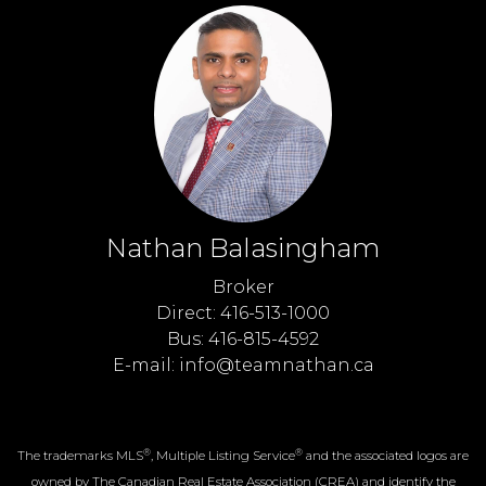
Nathan Balasingham
Broker
Direct: 416-513-1000
Bus: 416-815-4592
E-mail: info@teamnathan.ca
®
®
The trademarks MLS
, Multiple Listing Service
and the associated logos are
owned by The Canadian Real Estate Association (CREA) and identify the