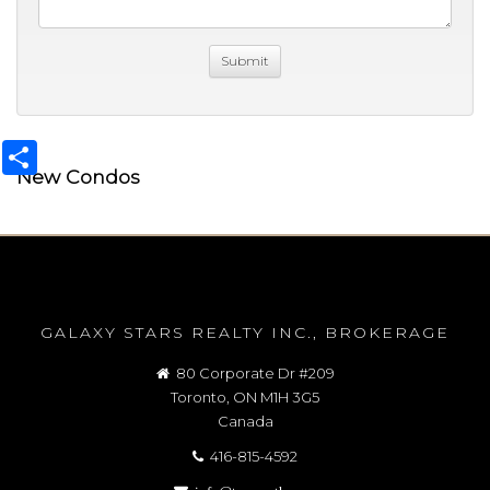
Share
New Condos
GALAXY STARS REALTY INC., BROKERAGE
80 Corporate Dr #209
Toronto, ON M1H 3G5
Canada
416-815-4592