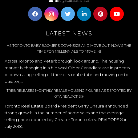
info@teamnathan.ca
LATEST NEWS
AS TORONTO BABY BOOMERS DOWNSIZE AND MOVE OUT, NOW’S THE
TIME FOR MILLENNIALS TO MOVE IN!
Across Toronto and Peterborough, look around. The housing
market is changing in a big way! Older Canadians are in process
of downsizing, selling off their city real estate and moving on to
quieter,...
TREB RELEASES MONTHLY RESALE HOUSING FIGURES AS REPORTED BY
GTA REALTORS®
Toronto Real Estate Board President Garry Bhaura announced
strong growth in the number of home sales and the average
selling price reported by Greater Toronto Area REALTORS® in
July 2018.
...