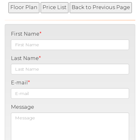
First Name
Last Name
E-mail
Message