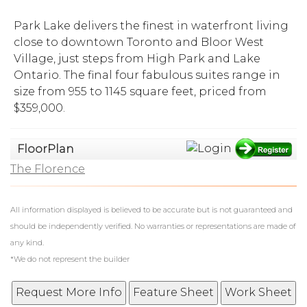
Park Lake delivers the finest in waterfront living
close to downtown Toronto and Bloor West
Village, just steps from High Park and Lake
Ontario. The final four fabulous suites range in
size from 955 to 1145 square feet, priced from
$359,000.
FloorPlan
The Florence
All information displayed is believed to be accurate but is not guaranteed and
should be independently verified. No warranties or representations are made of
any kind.
*We do not represent the builder