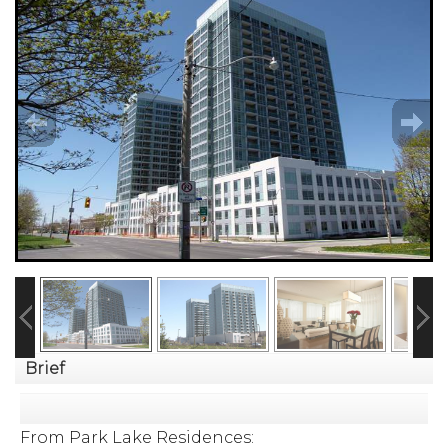
Brief
From Park Lake Residences: