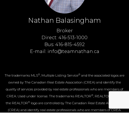
Nathan Balasingham
Broker
Direct: 416-513-1000
Bus: 416-815-4592
E-mail: info@teamnathan.ca
®
®
The trademarks MLS
, Multiple Listing Service
and the associated logos are
owned by The Canadian Real Estate Association (CREA) and identify the
quality of services provided by real estate professionals who are members of
®
®
CREA. Used under license. The trademarks REALTOR
, REALTORS
, and
®
the REALTOR
logo are controlled by The Canadian Real Estate Association
(CREA) and identify real estate professionals who are members of CREA.
Log in
|
Privacy Policy