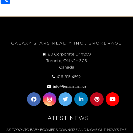
GALAXY STARS REALTY INC., BROKERAGE
80 Corporate Dr #209
Toronto, ON M1H 3G5
Canada
416-815-4592
info@teamnathan.ca
LATEST NEWS
AS TORONTO BABY BOOMERS DOWNSIZE AND MOVE OUT, NOW’S THE