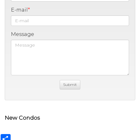
E-mail
Message
New Condos
Share