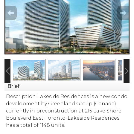
Brief
Description Lakeside Residences is a new condo
development by Greenland Group (Canada)
currently in preconstruction at 215 Lake Shore
Boulevard East, Toronto. Lakeside Residences
has a total of 1148 units.