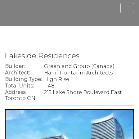
Men
Lakeside Residences
Builder:
Greenland Group (Canada)
Architect:
Hariri Pontarini Architects
Building Type:
High Rise
Total Units:
1148
Address:
215 Lake Shore Boulevard East
Toronto ON