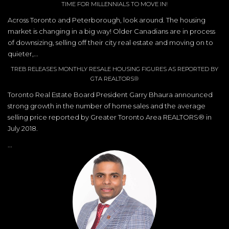
TIME FOR MILLENNIALS TO MOVE IN!
Across Toronto and Peterborough, look around. The housing
market is changing in a big way! Older Canadians are in process
of downsizing, selling off their city real estate and moving on to
quieter,...
TREB RELEASES MONTHLY RESALE HOUSING FIGURES AS REPORTED BY
GTA REALTORS®
Toronto Real Estate Board President Garry Bhaura announced
strong growth in the number of home sales and the average
selling price reported by Greater Toronto Area REALTORS® in
July 2018.
...