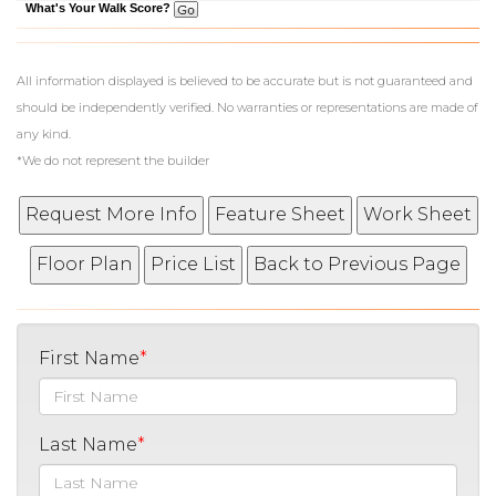
What's Your Walk Score?
All information displayed is believed to be accurate but is not guaranteed and
should be independently verified. No warranties or representations are made of
any kind.
*We do not represent the builder
First Name
Last Name