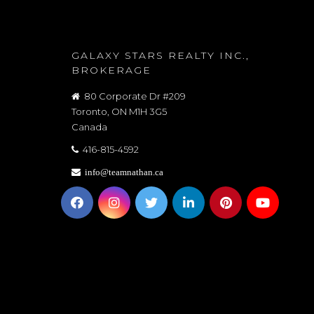
GALAXY STARS REALTY INC.,
BROKERAGE
80 Corporate Dr #209
Toronto, ON M1H 3G5
Canada
416-815-4592
info@teamnathan.ca