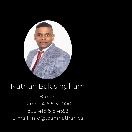
Nathan Balasingham
Broker
Direct: 416-513-1000
Bus: 416-815-4592
E-mail: info@teamnathan.ca