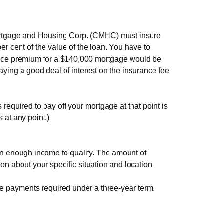
 Mortgage and Housing Corp. (CMHC) must insure
per cent of the value of the loan. You have to
urance premium for a $140,000 mortgage would be
paying a good deal of interest on the insurance fee
required to pay off your mortgage at that point is
 at any point.)
arn enough income to qualify. The amount of
 about your specific situation and location.
e payments required under a three-year term.