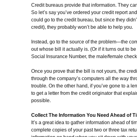
Credit bureaus provide that information. They can
So let’s say you’ve ordered your credit report and
could go to the credit bureau, but since they didn
credit), they probably won’t be able to help you.
Instead, go to the source of the problem—the com
out whose bill it actually is. (Or if it turns out t
Social Insurance Number, the male/female check 
Once you prove that the bill is not yours, the cred
through the company’s computers all the way thro
trouble. On the other hand, if you’ve gone to a 
to get a letter from the credit originator that ex
possible.
Collect The Information You Need Ahead of T
It’s a great idea to gather information ahead of t
complete copies of your past two or three tax retur