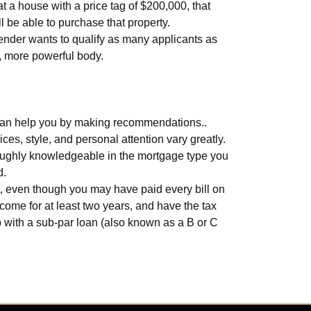
 a house with a price tag of $200,000, that
 be able to purchase that property.
lender wants to qualify as many applicants as
r, more powerful body.
r© can help you by making recommendations..
ces, style, and personal attention vary greatly.
oroughly knowledgeable in the mortgage type you
d.
lt, even though you may have paid every bill on
ncome for at least two years, and have the tax
go with a sub-par loan (also known as a B or C