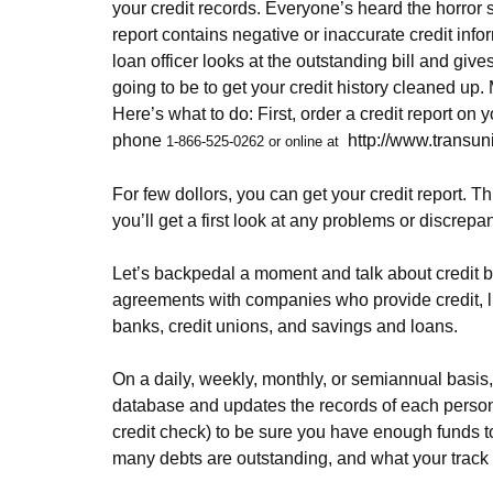
your credit records. Everyone’s heard the horror s
report contains negative or inaccurate credit info
loan officer looks at the outstanding bill and giv
going to be to get your credit history cleaned up. 
Here’s what to do: First, order a credit report o
phone
http://www.transun
1-866-525-0262 or online at
For few dollors, you can get your credit report. Th
you’ll get a first look at any problems or discrep
Let’s backpedal a moment and talk about credit bu
agreements with companies who provide credit, li
banks, credit unions, and savings and loans.
On a daily, weekly, monthly, or semiannual basis,
database and updates the records of each person on
credit check) to be sure you have enough funds t
many debts are outstanding, and what your track 