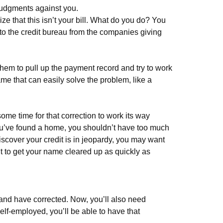
 judgments against you.
ze that this isn’t your bill. What do you do? You
t to the credit bureau from the companies giving
hem to pull up the payment record and try to work
 name that can easily solve the problem, like a
some time for that correction to work its way
you’ve found a home, you shouldn’t have too much
scover your credit is in jeopardy, you may want
nt to get your name cleared up as quickly as
ew and have corrected. Now, you’ll also need
self-employed, you’ll be able to have that