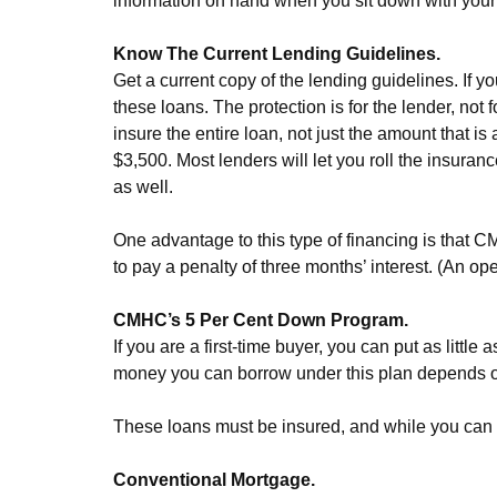
information on hand when you sit down with your
Know The Current Lending Guidelines.
Get a current copy of the lending guidelines. If
these loans. The protection is for the lender, not
insure the entire loan, not just the amount that
$3,500. Most lenders will let you roll the insuran
as well.
One advantage to this type of financing is that C
to pay a penalty of three months’ interest. (An op
CMHC’s 5 Per Cent Down Program.
If you are a first-time buyer, you can put as lit
money you can borrow under this plan depends on
These loans must be insured, and while you can 
Conventional Mortgage.