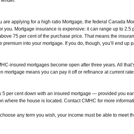
 lender.
 you are applying for a high ratio Mortgage, the federal Canada
 for you. Mortgage insurance is expensive: it can range up to 2.5 
 is above 75 per cent of the purchase price. That means the ins
ce premium into your mortgage. If you do, though, you’ll end up 
MHC-insured mortgages become open after three years. All that’s 
en mortgage means you can pay it off or refinance at current rates
tle as 5 per cent down with an insured mortgage — provided you e
 where the house is located. Contact CMHC for more information
choose any term you wish, your income must be able to meet th