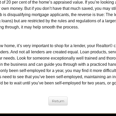
 20 per cent of the home’s appraised value. If you’re looking at
wn money. But if you don’t have that much saved, you may still
b is disqualifying mortgage applicants, the reverse is true: The 
oans) but are restricted by the rules and regulations of a large
ing through, it may help smooth the process.
new home, it’s very important to shop for a lender, your Realto
ders. And not all lenders are created equal. Loan products, servi
 your needs. Look for someone exceptionally well trained and th
n the business and can guide you through with a practiced han
only been self-employed for a year, you may find it more difficu
ders need to see that you’ve been self-employed, maintaining an i
ould be to wait until you’ve been self-employed for two years, or 