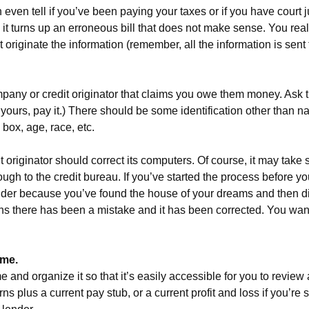
 even tell if you’ve been paying your taxes or if you have court
 it turns up an erroneous bill that does not make sense. You reali
’t originate the information (remember, all the information is sen
pany or credit originator that claims you owe them money. Ask t
o be yours, pay it.) There should be some identification other than
box, age, race, etc.
it originator should correct its computers. Of course, it may take 
ugh to the credit bureau. If you’ve started the process before 
lender because you’ve found the house of your dreams and then di
plains there has been a mistake and it has been corrected. You wa
ime.
ime and organize it so that it’s easily accessible for you to revi
ns plus a current pay stub, or a current profit and loss if you’re 