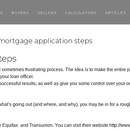
GS
BUYERS
SELLERS
CALCULATORS
ARTICLES
> mortgage application steps
teps
 sometimes frustrating process. The idea is to make the entire 
our loan officer.
uccessful results, as well as give you some control over your 
 what’s going out (and where, and why), you may be in for a rou
e Equifax
and Transunion. You can visit their website
http://www