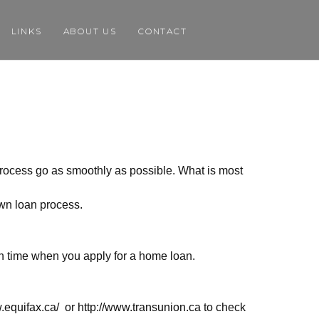
LINKS
ABOUT US
CONTACT
process go as smoothly as possible. What is most
own loan process.
gh time when you apply for a home loan.
.equifax.ca/
or
http://www.transunion.ca
to check