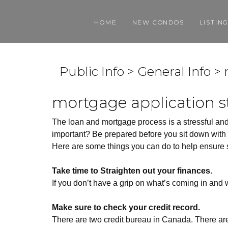
HOME
NEW CONDOS
LISTIN
Public Info > General Info 
mortgage application s
The loan and mortgage process is a stressful and
important? Be prepared before you sit down with y
Here are some things you can do to help ensure s
Take time to Straighten out your finances.
If you don’t have a grip on what’s coming in and
Make sure to check your credit record.
There are two credit bureau in Canada. There ar