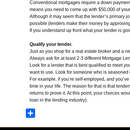
Conventional mortgages require a down payment of
means you need to come up with $50,000 of your o
Although it may seem that the lender’s primary jo
possible (lenders make their money by approving l
If you understand up front what your lender is go
Qualify your lender.
Just as you shop for a real estate broker and a 
Always ask for at least 2-3 different Mortgage Len
Look for a lender that is best qualified to meet
want to use. Look for someone who is seasoned i
For example, if you’re self-employed, and you’ve 
time in your life. The reason for that is that len
returns to prove it. At this point, your choices w
loan in the lending industry).
Share