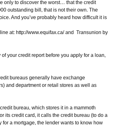
e only to discover the worst… that the credit
0 outstanding bill, that is not their own. The
ice. And you’ve probably heard how difficult it is
line at:
http://www.equifax.ca/
and
Transunion by
 of your credit report before you apply for a loan,
 credit bureaus generally have exchange
) and department or retail stores as well as
 credit bureau, which stores it in a mammoth
ts credit card, it calls the credit bureau (to do a
y for a mortgage, the lender wants to know how