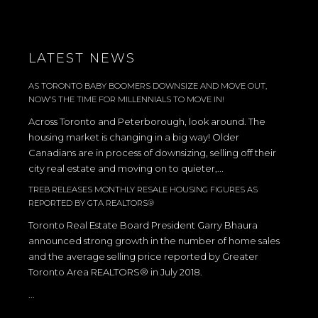
LATEST NEWS
AS TORONTO BABY BOOMERS DOWNSIZE AND MOVE OUT,
NOW’S THE TIME FOR MILLENNIALS TO MOVE IN!
Across Toronto and Peterborough, look around. The
housing market is changing in a big way! Older
Canadians are in process of downsizing, selling off their
city real estate and moving on to quieter,...
TREB RELEASES MONTHLY RESALE HOUSING FIGURES AS
REPORTED BY GTA REALTORS®
Toronto Real Estate Board President Garry Bhaura
announced strong growth in the number of home sales
and the average selling price reported by Greater
Toronto Area REALTORS® in July 2018.
...