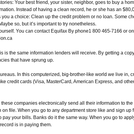
tories: Your best friend, your sister, neighbor, goes to buy a hom
rmation. Instead of having a clean record, he or she has an $80,00
es you a choice: Clean up the credit problem or no loan. Some cho
Maybe so, but it’s important to try nonetheless.
n yourself. You can contact Equifax By phone1 800 465-7166 or on
ion.ca
is is the same information lenders will receive. By getting a copy
ancies that have sprung up.
reaus. In this computerized, big-brother-like world we live in,
ke credit cards (Visa, MasterCard, American Express, and others
 these companies electronically send all their information to the
 file. When you go to any department store like and sign up for i
o pay your bills. Banks do it the same way. When you go to appl
record is in paying them.