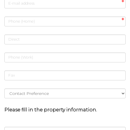
E-mail address
Phone (Home)
Direct
Phone (Work)
Fax
Please fill in the property information.