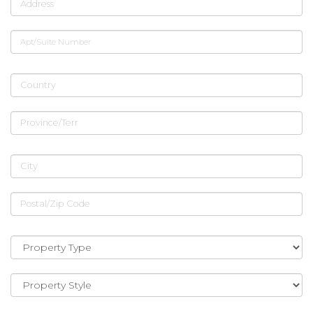
Address
Apt/Suite Number
Country
Province/Terr
City
Postal/Zip Code