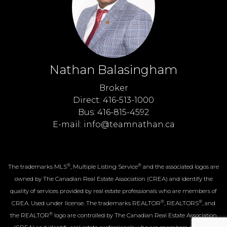
Nathan Balasingham
Broker
Direct: 416-513-1000
Bus: 416-815-4592
E-mail: info@teamnathan.ca
®
®
The trademarks MLS
, Multiple Listing Service
and the associated logos are
owned by The Canadian Real Estate Association (CREA) and identify the
quality of services provided by real estate professionals who are members of
®
®
CREA. Used under license. The trademarks REALTOR
, REALTORS
, and
®
the REALTOR
logo are controlled by The Canadian Real Estate Association