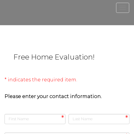
Men
Free Home Evaluation!
* indicates the required item.
Please enter your contact information.
First Name
Last Name