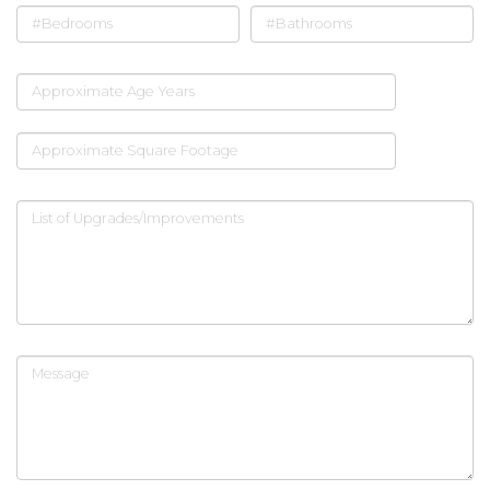
#Bedrooms
#Bathrooms
Approximate Age Years
Approximate Square Footage
List of Upgrades/Improvements
Message