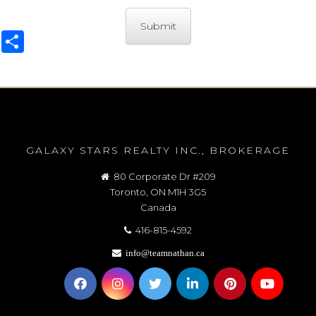
Share
GALAXY STARS REALTY INC., BROKERAGE
80 Corporate Dr #209
Toronto, ON M1H 3G5
Canada
416-815-4592
info@teamnathan.ca