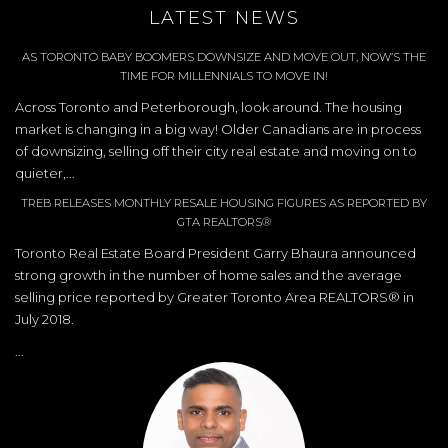
LATEST NEWS
AS TORONTO BABY BOOMERS DOWNSIZE AND MOVE OUT, NOW’S THE
TIME FOR MILLENNIALS TO MOVE IN!
Across Toronto and Peterborough, look around. The housing
market is changing in a big way! Older Canadians are in process
of downsizing, selling off their city real estate and moving on to
quieter,...
TREB RELEASES MONTHLY RESALE HOUSING FIGURES AS REPORTED BY
GTA REALTORS®
Toronto Real Estate Board President Garry Bhaura announced
strong growth in the number of home sales and the average
selling price reported by Greater Toronto Area REALTORS® in
July 2018.
...